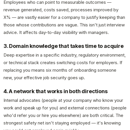
Employees who can point to measurable outcomes —
revenue generated, costs saved, processes improved by
X% — are vastly easier for a company to justify keeping than
those whose contributions are vague. This isn't just interview
advice. It affects day-to-day visibility with managers.
3. Domain knowledge that takes time to acquire
Deep expertise in a specific industry, regulatory environment,
or technical stack creates switching costs for employers. If
replacing you means six months of onboarding someone
new, your effective job security goes up.
4. A network that works in both directions
Internal advocates (people at your company who know your
work and speak up for you) and external connections (people
who'd refer you or hire you elsewhere) are both critical. The
strongest safety net isn't staying employed — it's knowing