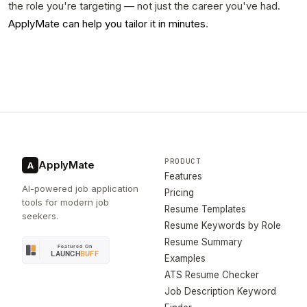
the role you're targeting — not just the career you've had.
ApplyMate can help you tailor it in minutes
.
PRODUCT
ApplyMate
A
Features
AI-powered job application
Pricing
tools for modern job
Resume Templates
seekers.
Resume Keywords by Role
Resume Summary
Examples
ATS Resume Checker
Job Description Keyword