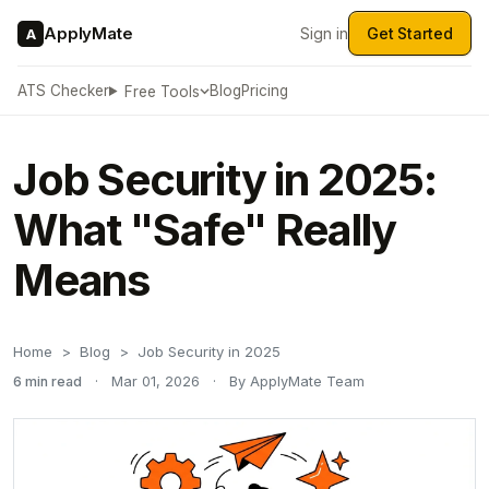
ApplyMate
Sign in
Get Started
A
ATS Checker
Blog
Pricing
Free Tools
Job Security in 2025:
What "Safe" Really
Means
Home
Blog
Job Security in 2025
6 min read
·
Mar 01, 2026
·
By ApplyMate Team