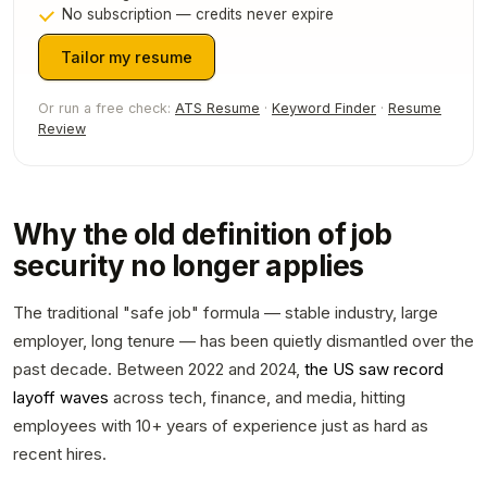
No subscription — credits never expire
Tailor my resume
Or run a free check:
ATS Resume
·
Keyword Finder
·
Resume
Review
Why the old definition of job
security no longer applies
The traditional "safe job" formula — stable industry, large
employer, long tenure — has been quietly dismantled over the
past decade. Between 2022 and 2024,
the US saw record
layoff waves
across tech, finance, and media, hitting
employees with 10+ years of experience just as hard as
recent hires.