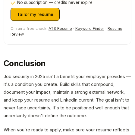
No subscription — credits never expire
Tailor my resume
Or run a free check:
ATS Resume
·
Keyword Finder
·
Resume
Review
Conclusion
Job security in 2025 isn't a benefit your employer provides —
it's a condition you create. Build skills that compound,
document your impact, maintain a strong external network,
and keep your resume and LinkedIn current. The goal isn't to
never face uncertainty. It's to be positioned well enough that
uncertainty doesn't define the outcome.
When you're ready to apply, make sure your resume reflects