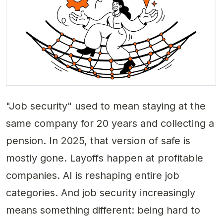
"Job security" used to mean staying at the
same company for 20 years and collecting a
pension. In 2025, that version of safe is
mostly gone. Layoffs happen at profitable
companies. AI is reshaping entire job
categories. And job security increasingly
means something different: being
hard to