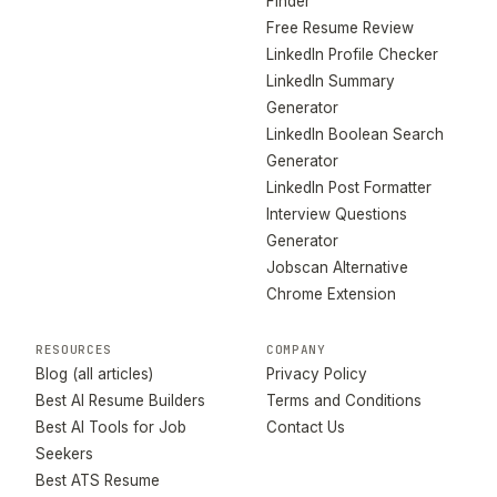
Finder
Free Resume Review
LinkedIn Profile Checker
LinkedIn Summary
Generator
LinkedIn Boolean Search
Generator
LinkedIn Post Formatter
Interview Questions
Generator
Jobscan Alternative
Chrome Extension
RESOURCES
COMPANY
Blog (all articles)
Privacy Policy
Best AI Resume Builders
Terms and Conditions
Best AI Tools for Job
Contact Us
Seekers
Best ATS Resume