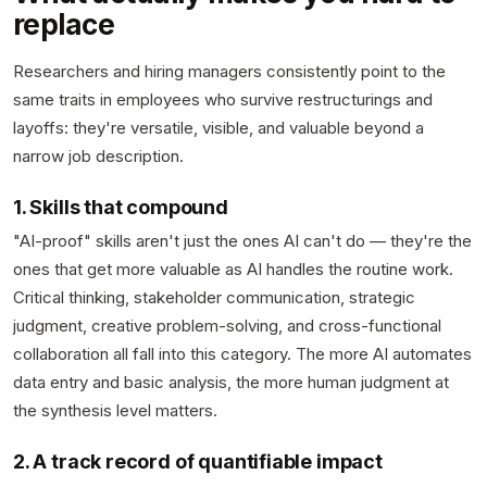
replace
Researchers and hiring managers consistently point to the
same traits in employees who survive restructurings and
layoffs: they're versatile, visible, and valuable beyond a
narrow job description.
1. Skills that compound
"AI-proof" skills aren't just the ones AI can't do — they're the
ones that get more valuable as AI handles the routine work.
Critical thinking, stakeholder communication, strategic
judgment, creative problem-solving, and cross-functional
collaboration all fall into this category. The more AI automates
data entry and basic analysis, the more human judgment at
the synthesis level matters.
2. A track record of quantifiable impact