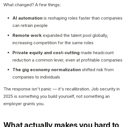
What changed? A few things:
AI automation
is reshaping roles faster than companies
can retrain people
Remote work
expanded the talent pool globally,
increasing competition for the same roles
Private equity and cost-cutting
made headcount
reduction a common lever, even at profitable companies
The gig economy normalization
shifted risk from
companies to individuals
The response isn't panic — it's recalibration. Job security in
2025 is something you build yourself, not something an
employer grants you.
What actually makes you hard to