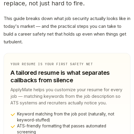
replace
, not just hard to fire.
This guide breaks down what job security actually looks like in
today's market — and the practical steps you can take to
build a career safety net that holds up even when things get
turbulent.
YOUR RESUME IS YOUR FIRST SAFETY NET
A tailored resume is what separates
callbacks from silence
ApplyMate helps you customize your resume for every
job — matching keywords from the job description so
ATS systems and recruiters actually notice you.
Keyword matching from the job post (naturally, not
keyword-stuffed)
ATS-friendly formatting that passes automated
screening