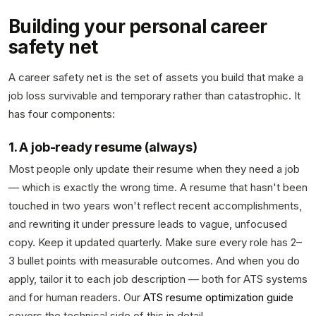
Building your personal career
safety net
A career safety net is the set of assets you build that make a
job loss survivable and temporary rather than catastrophic. It
has four components:
1. A job-ready resume (always)
Most people only update their resume when they need a job
— which is exactly the wrong time. A resume that hasn't been
touched in two years won't reflect recent accomplishments,
and rewriting it under pressure leads to vague, unfocused
copy. Keep it updated quarterly. Make sure every role has 2–
3 bullet points with measurable outcomes. And when you do
apply, tailor it to each job description — both for ATS systems
and for human readers. Our
ATS resume optimization guide
covers the technical side of this in detail.