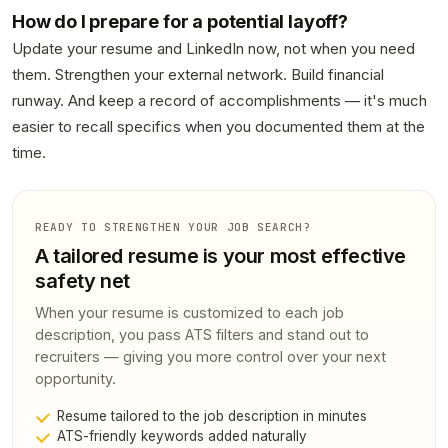
How do I prepare for a potential layoff?
Update your resume and LinkedIn now, not when you need
them. Strengthen your external network. Build financial
runway. And keep a record of accomplishments — it's much
easier to recall specifics when you documented them at the
time.
READY TO STRENGTHEN YOUR JOB SEARCH?
A tailored resume is your most effective
safety net
When your resume is customized to each job
description, you pass ATS filters and stand out to
recruiters — giving you more control over your next
opportunity.
Resume tailored to the job description in minutes
ATS-friendly keywords added naturally