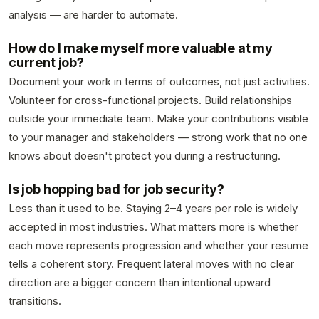
analysis — are harder to automate.
How do I make myself more valuable at my
current job?
Document your work in terms of outcomes, not just activities.
Volunteer for cross-functional projects. Build relationships
outside your immediate team. Make your contributions visible
to your manager and stakeholders — strong work that no one
knows about doesn't protect you during a restructuring.
Is job hopping bad for job security?
Less than it used to be. Staying 2–4 years per role is widely
accepted in most industries. What matters more is whether
each move represents progression and whether your resume
tells a coherent story. Frequent lateral moves with no clear
direction are a bigger concern than intentional upward
transitions.