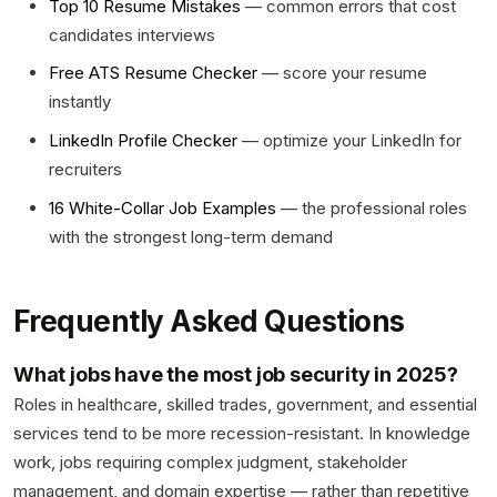
Top 10 Resume Mistakes
— common errors that cost
candidates interviews
Free ATS Resume Checker
— score your resume
instantly
LinkedIn Profile Checker
— optimize your LinkedIn for
recruiters
16 White-Collar Job Examples
— the professional roles
with the strongest long-term demand
Frequently Asked Questions
What jobs have the most job security in 2025?
Roles in healthcare, skilled trades, government, and essential
services tend to be more recession-resistant. In knowledge
work, jobs requiring complex judgment, stakeholder
management, and domain expertise — rather than repetitive