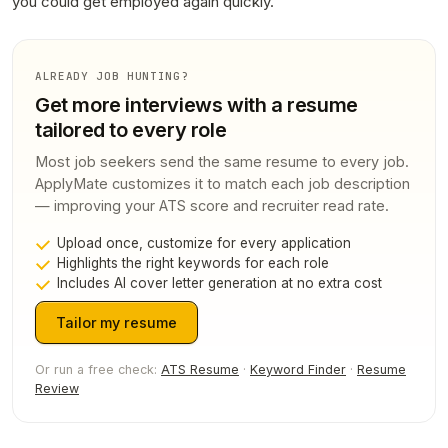
you could get employed again quickly.
ALREADY JOB HUNTING?
Get more interviews with a resume
tailored to every role
Most job seekers send the same resume to every job.
ApplyMate customizes it to match each job description
— improving your ATS score and recruiter read rate.
Upload once, customize for every application
Highlights the right keywords for each role
Includes AI cover letter generation at no extra cost
Tailor my resume
Or run a free check:
ATS Resume
·
Keyword Finder
·
Resume
Review