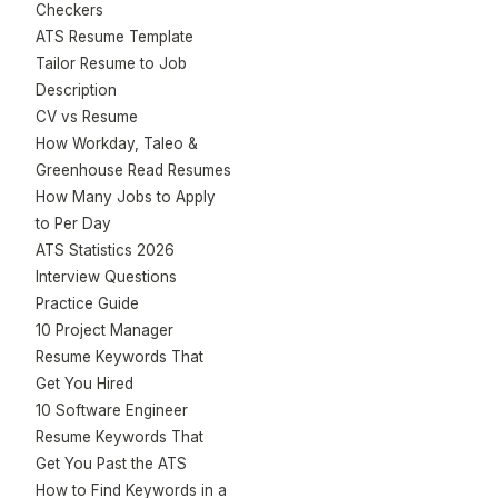
Checkers
ATS Resume Template
Tailor Resume to Job
Description
CV vs Resume
How Workday, Taleo &
Greenhouse Read Resumes
How Many Jobs to Apply
to Per Day
ATS Statistics 2026
Interview Questions
Practice Guide
10 Project Manager
Resume Keywords That
Get You Hired
10 Software Engineer
Resume Keywords That
Get You Past the ATS
How to Find Keywords in a