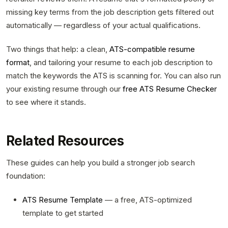
missing key terms from the job description gets filtered out
automatically — regardless of your actual qualifications.
Two things that help: a clean,
ATS-compatible resume
format
, and tailoring your resume to each job description to
match the keywords the ATS is scanning for. You can also run
your existing resume through our
free ATS Resume Checker
to see where it stands.
Related Resources
These guides can help you build a stronger job search
foundation:
ATS Resume Template
— a free, ATS-optimized
template to get started