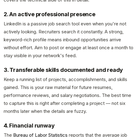
2. An active professional presence
LinkedIn is a passive job search tool even when you're not
actively looking. Recruiters search it constantly. A strong,
keyword-rich profile means inbound opportunities arrive
without effort. Aim to post or engage at least once a month to
stay visible in your network's feed.
3. Transferable skills documented and ready
Keep a running list of projects, accomplishments, and skills
gained. This is your raw material for future resumes,
performance reviews, and salary negotiations. The best time
to capture this is right after completing a project — not six
months later when the details are fuzzy.
4. Financial runway
The
Bureau of Labor Statistics
reports that the average job