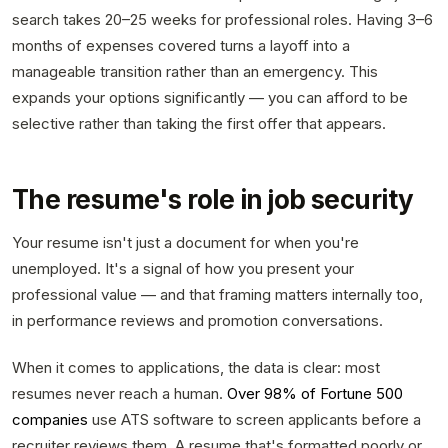
search takes 20–25 weeks for professional roles. Having 3–6
months of expenses covered turns a layoff into a
manageable transition rather than an emergency. This
expands your options significantly — you can afford to be
selective rather than taking the first offer that appears.
The resume's role in job security
Your resume isn't just a document for when you're
unemployed. It's a signal of how you present your
professional value — and that framing matters internally too,
in performance reviews and promotion conversations.
When it comes to applications, the data is clear: most
resumes never reach a human.
Over 98% of Fortune 500
companies
use ATS software to screen applicants before a
recruiter reviews them. A resume that's formatted poorly or