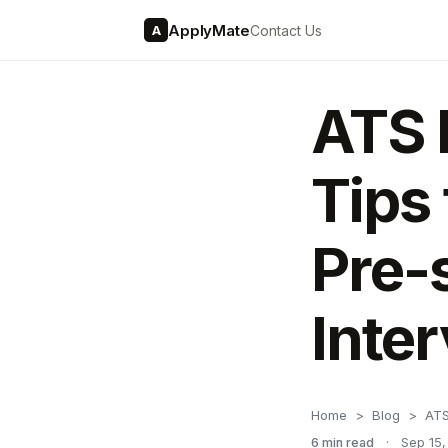
ApplyMate
Contact Us
A
ATS 
Tips
Pre-
Inte
Home
Blog
ATS
6 min read
·
Sep 15,