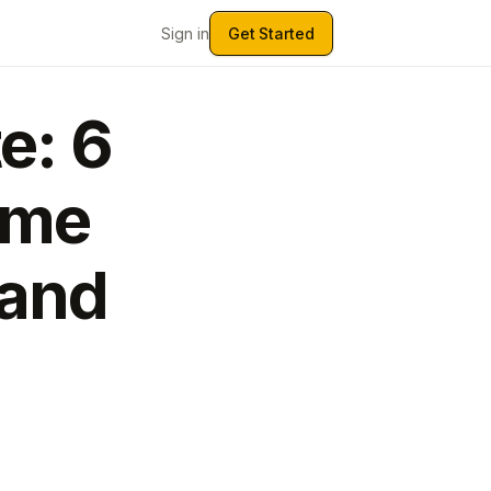
Sign in
Get Started
e: 6
ume
Land