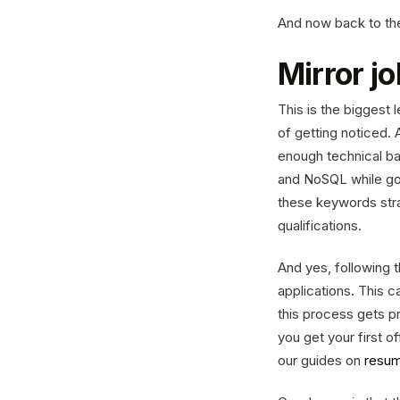
And now back to the
Mirror j
This is the biggest
of getting noticed. 
enough technical ba
and NoSQL while goi
these keywords stra
qualifications.
And yes, following t
applications. This c
this process gets p
you get your first 
our guides on
resum