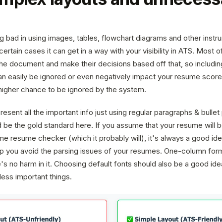
ng bad in using images, tables, flowchart diagrams and other ins
certain cases it can get in a way with your visibility in ATS. Most
 the document and make their decisions based off that, so includ
n easily be ignored or even negatively impact your resume score
 higher chance to be ignored by the system.
resent all the important info just using regular paragraphs & bullet 
 be the gold standard here. If you assume that your resume will
e resume checker (which it probably will), it's always a good idea
elp you avoid the parsing issues of your resumes. One-column form
s no harm in it. Choosing default fonts should also be a good idea,
less important things.