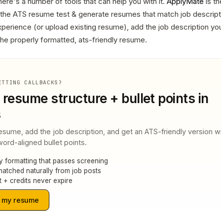
ere's a number of tools that can help you with it.
ApplyMate
is t
s the ATS resume test & generate resumes that match job descripti
 experience (or upload existing resume), add the job description you
 the properly formatted, ats-friendly resume.
ETTING CALLBACKS?
 resume structure + bullet points in
s
esume, add the job description, and get an ATS-friendly version w
ord-aligned bullet points.
y formatting that passes screening
atched naturally from job posts
t + credits never expire
 my resume