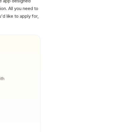
he app designed
on. All you need to
'd like to apply for,
ith