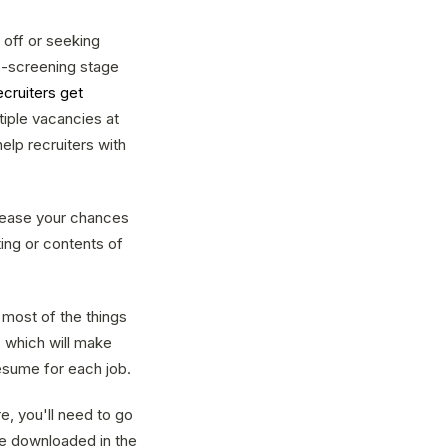
off or seeking
re-screening stage
ecruiters get
ltiple vacancies at
elp recruiters with
crease your chances
ing or contents of
 most of the things
, which will make
esume for each job.
e, you'll need to go
 be downloaded in the