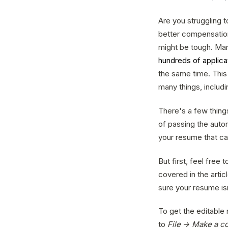
Are you struggling 
better compensation 
might be tough. Man
hundreds of applica
the same time. This 
many things, includ
There's a few thing
of passing the auto
your resume that ca
But first, feel free
covered in the articl
sure your resume is
To get the editable
to
File → Make a c