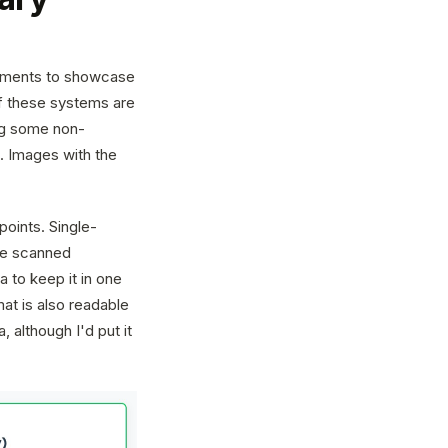
truments to showcase
 of these systems are
ing some non-
. Images with the
points. Single-
 be scanned
 to keep it in one
at is also readable
 although I'd put it