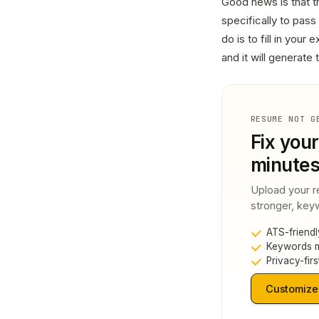
Good news is that th
specifically to pas
do is to fill in your
and it will generate
RESUME NOT G
Fix your
minute
Upload your r
stronger, keyw
ATS-friendl
Keywords m
Privacy-firs
Customize