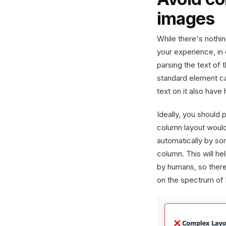
images
While there's nothi
your experience, in 
parsing the text of
standard element ca
text on it also have
Ideally, you should p
column layout would
automatically by som
column. This will h
by humans, so there'
on the spectrum of 