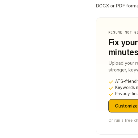
DOCX or PDF forma
RESUME NOT G
Fix your
minute
Upload your r
stronger, keyw
ATS-friendl
Keywords m
Privacy-firs
Customize
Or run a free c