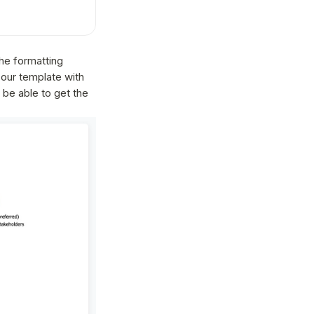
the formatting
 our template with
 be able to get the