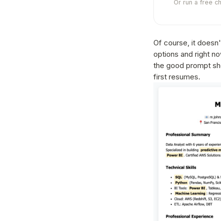
Or run a free c
Of course, it doesn'
options and right no
the good prompt shou
first resumes.