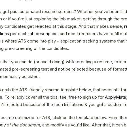
to get past automated resume screens? Whether you've been laid 
or if you're just exploring the job market, getting through the p
y candidates get rejected at this stage. And that makes sense,
r
tions per each job description
, and most recruiters have to fill mu
is where ATS come into play – application tracking systems that h
ing pre-screening of the candidates.
s that you can do (or avoid doing) while creating a resume, to in
mated pre-screening test and not be rejected because of formatt
n be easily adjusted.
 to grab the ATS-friendly resume template below, that accounts for
e. To reliably cover all the tips, feel free to sign up for
ApplyMate
n't rejected because of the tech limitations & you get a custom r
 resume optimized for ATS, click on the template below. From ther
opy of the document
, and modify as you'd like. After that, it can