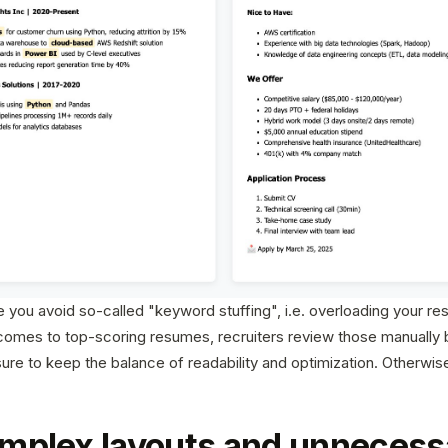
you avoid so-called "keyword stuffing", i.e. overloading your re
omes to top-scoring resumes, recruiters review those manually 
sure to keep the balance of readability and optimization. Otherwi
mplex layouts and unnecess