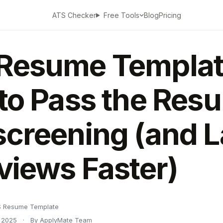
ATS Checker
Blog
Pricing
Free Tools
Resume Templat
 to Pass the Res
screening (and 
rviews Faster)
 Resume Template
 2025
·
By ApplyMate Team