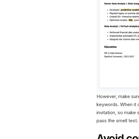
However, make sure 
keywords. When it c
invitation, so make 
pass the smell test.
Avoid co