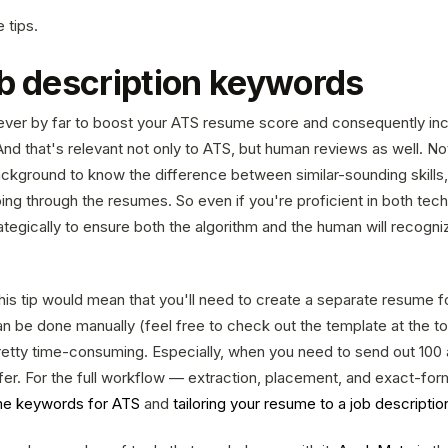
 tips.
ob description keywords
 lever by far to boost your ATS resume score and consequently i
And that's relevant not only to ATS, but human reviews as well. Not
ckground to know the difference between similar-sounding skills
ng through the resumes. So even if you're proficient in both tech
tegically to ensure both the algorithm and the human will recogni
his tip would mean that you'll need to create a separate resume fo
an be done manually (feel free to check out the template at the top
retty time-consuming. Especially, when you need to send out 100 
offer. For the full workflow — extraction, placement, and exact-f
e keywords for ATS
and
tailoring your resume to a job descriptio