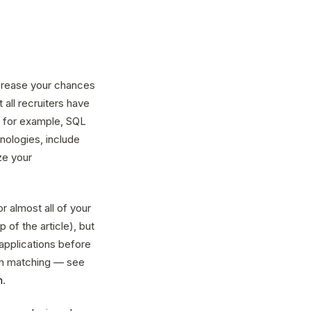
ncrease your chances
 all recruiters have
, for example, SQL
nologies, include
ze your
r almost all of your
 of the article), but
applications before
orm matching — see
n
.