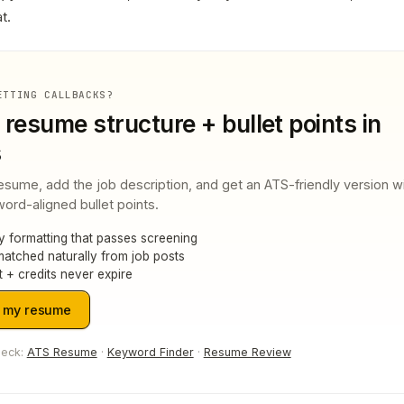
t.
ETTING CALLBACKS?
 resume structure + bullet points in
s
esume, add the job description, and get an ATS-friendly version w
ord-aligned bullet points.
y formatting that passes screening
atched naturally from job posts
t + credits never expire
 my resume
heck:
ATS Resume
·
Keyword Finder
·
Resume Review