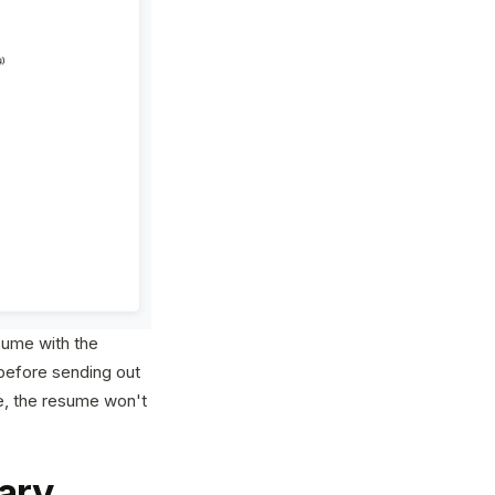
sume with the
before sending out
se, the resume won't
ary