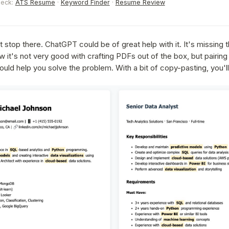
heck:
ATS Resume
·
Keyword Finder
·
Resume Review
t stop there. ChatGPT could be of great help with it. It's missing 
w it's not very good with crafting PDFs out of the box, but pairing
ld help you solve the problem. With a bit of copy-pasting, you'll