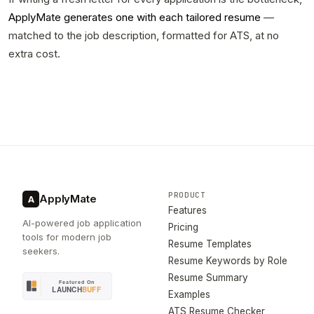
ApplyMate generates one with each tailored resume
—
matched to the job description, formatted for ATS, at no
extra cost.
PRODUCT
ApplyMate
A
Features
AI-powered job application
Pricing
tools for modern job
Resume Templates
seekers.
Resume Keywords by Role
Resume Summary
Examples
ATS Resume Checker