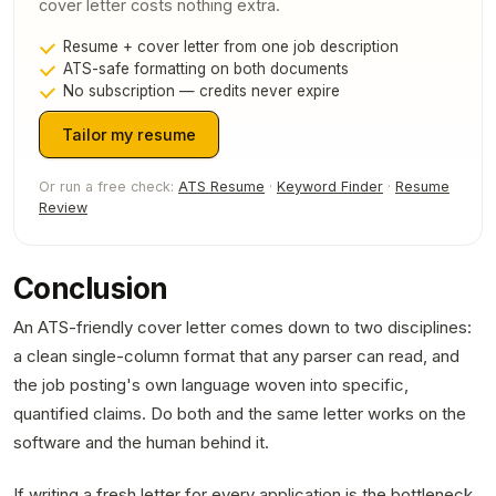
cover letter costs nothing extra.
Resume + cover letter from one job description
ATS-safe formatting on both documents
No subscription — credits never expire
Tailor my resume
Or run a free check:
ATS Resume
·
Keyword Finder
·
Resume
Review
Conclusion
An ATS-friendly cover letter comes down to two disciplines:
a clean single-column format that any parser can read, and
the job posting's own language woven into specific,
quantified claims. Do both and the same letter works on the
software and the human behind it.
If writing a fresh letter for every application is the bottleneck,