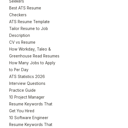
Seekers
Best ATS Resume
Checkers
ATS Resume Template
Tailor Resume to Job
Description
CV vs Resume
How Workday, Taleo &
Greenhouse Read Resumes
How Many Jobs to Apply
to Per Day
ATS Statistics 2026
Interview Questions
Practice Guide
10 Project Manager
Resume Keywords That
Get You Hired
10 Software Engineer
Resume Keywords That