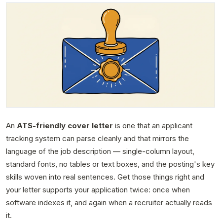
An
ATS-friendly cover letter
is one that an applicant
tracking system can parse cleanly and that mirrors the
language of the job description — single-column layout,
standard fonts, no tables or text boxes, and the posting's key
skills woven into real sentences. Get those things right and
your letter supports your application twice: once when
software indexes it, and again when a recruiter actually reads
it.