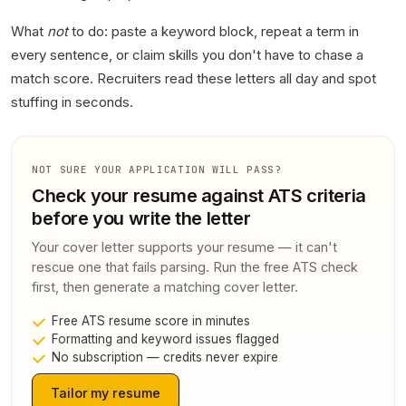
What
not
to do: paste a keyword block, repeat a term in
every sentence, or claim skills you don't have to chase a
match score. Recruiters read these letters all day and spot
stuffing in seconds.
NOT SURE YOUR APPLICATION WILL PASS?
Check your resume against ATS criteria
before you write the letter
Your cover letter supports your resume — it can't
rescue one that fails parsing. Run the free ATS check
first, then generate a matching cover letter.
Free ATS resume score in minutes
Formatting and keyword issues flagged
No subscription — credits never expire
Tailor my resume