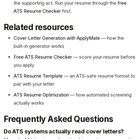
the supporting act. Run your resume through the
free
ATS Resume Checker
first.
Related resources
Cover Letter Generation with ApplyMate
— how the
built-in generator works
Free ATS Resume Checker
— score your resume before
you apply
ATS Resume Template
— an ATS-safe resume format to
pair with your letter
ATS Resume Optimization
— how automated screening
actually works
Frequently Asked Questions
Do ATS systems actually read cover letters?