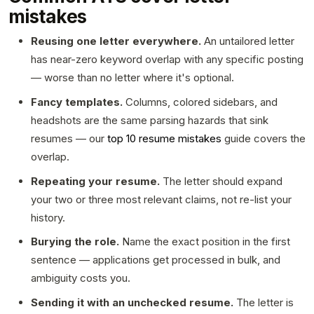
mistakes
Reusing one letter everywhere.
An untailored letter
has near-zero keyword overlap with any specific posting
— worse than no letter where it's optional.
Fancy templates.
Columns, colored sidebars, and
headshots are the same parsing hazards that sink
resumes — our
top 10 resume mistakes
guide covers the
overlap.
Repeating your resume.
The letter should expand
your two or three most relevant claims, not re-list your
history.
Burying the role.
Name the exact position in the first
sentence — applications get processed in bulk, and
ambiguity costs you.
Sending it with an unchecked resume.
The letter is