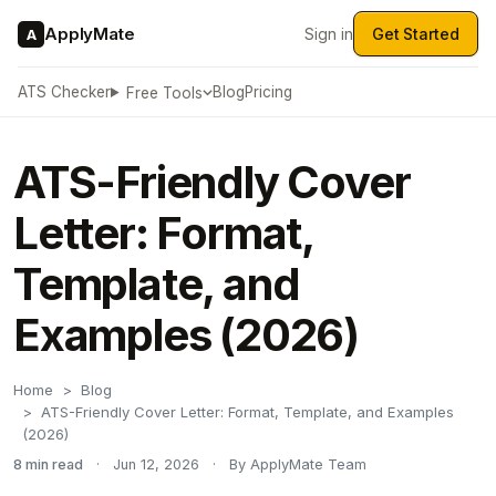
ApplyMate
Sign in
Get Started
A
ATS Checker
Blog
Pricing
Free Tools
ATS-Friendly Cover
Letter: Format,
Template, and
Examples (2026)
Home
Blog
ATS-Friendly Cover Letter: Format, Template, and Examples
(2026)
8 min read
·
Jun 12, 2026
·
By ApplyMate Team