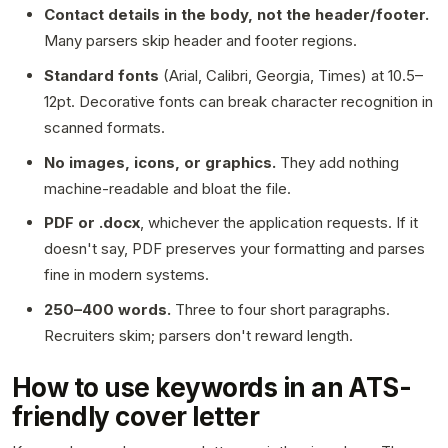
Contact details in the body, not the header/footer.
Many parsers skip header and footer regions.
Standard fonts
(Arial, Calibri, Georgia, Times) at 10.5–
12pt. Decorative fonts can break character recognition in
scanned formats.
No images, icons, or graphics.
They add nothing
machine-readable and bloat the file.
PDF or .docx
, whichever the application requests. If it
doesn't say, PDF preserves your formatting and parses
fine in modern systems.
250–400 words.
Three to four short paragraphs.
Recruiters skim; parsers don't reward length.
How to use keywords in an ATS-
friendly cover letter