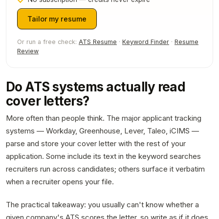
Tailor my resume
Or run a free check:
ATS Resume
·
Keyword Finder
·
Resume
Review
Do ATS systems actually read
cover letters?
More often than people think. The major applicant tracking
systems — Workday, Greenhouse, Lever, Taleo, iCIMS —
parse and store your cover letter with the rest of your
application. Some include its text in the keyword searches
recruiters run across candidates; others surface it verbatim
when a recruiter opens your file.
The practical takeaway: you usually can't know whether a
given company's ATS scores the letter, so write as if it does.