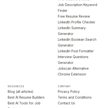
Job Description Keyword
Finder
Free Resume Review
LinkedIn Profile Checker
LinkedIn Summary
Generator
LinkedIn Boolean Search
Generator
LinkedIn Post Formatter
Interview Questions
Generator
Jobscan Alternative
Chrome Extension
RESOURCES
COMPANY
Blog (all articles)
Privacy Policy
Best AI Resume Builders
Terms and Conditions
Best AI Tools for Job
Contact Us