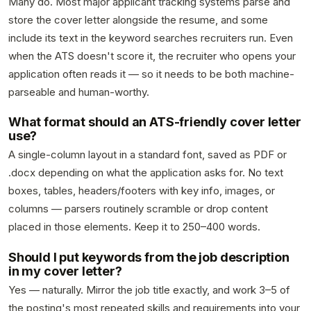
Many do. Most major applicant tracking systems parse and
store the cover letter alongside the resume, and some
include its text in the keyword searches recruiters run. Even
when the ATS doesn't score it, the recruiter who opens your
application often reads it — so it needs to be both machine-
parseable and human-worthy.
What format should an ATS-friendly cover letter
use?
A single-column layout in a standard font, saved as PDF or
.docx depending on what the application asks for. No text
boxes, tables, headers/footers with key info, images, or
columns — parsers routinely scramble or drop content
placed in those elements. Keep it to 250–400 words.
Should I put keywords from the job description
in my cover letter?
Yes — naturally. Mirror the job title exactly, and work 3–5 of
the posting's most repeated skills and requirements into your