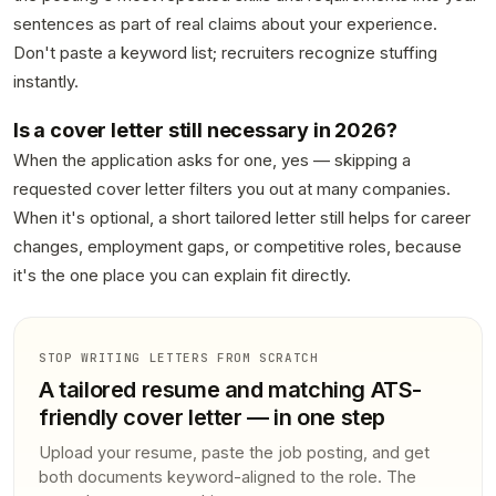
sentences as part of real claims about your experience.
Don't paste a keyword list; recruiters recognize stuffing
instantly.
Is a cover letter still necessary in 2026?
When the application asks for one, yes — skipping a
requested cover letter filters you out at many companies.
When it's optional, a short tailored letter still helps for career
changes, employment gaps, or competitive roles, because
it's the one place you can explain fit directly.
STOP WRITING LETTERS FROM SCRATCH
A tailored resume and matching ATS-
friendly cover letter — in one step
Upload your resume, paste the job posting, and get
both documents keyword-aligned to the role. The