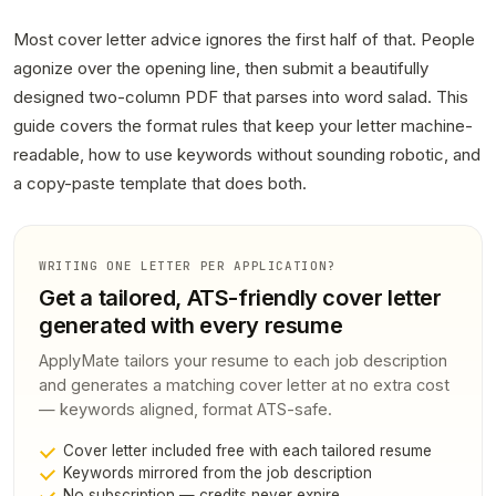
Most cover letter advice ignores the first half of that. People
agonize over the opening line, then submit a beautifully
designed two-column PDF that parses into word salad. This
guide covers the format rules that keep your letter machine-
readable, how to use keywords without sounding robotic, and
a copy-paste template that does both.
WRITING ONE LETTER PER APPLICATION?
Get a tailored, ATS-friendly cover letter
generated with every resume
ApplyMate tailors your resume to each job description
and generates a matching cover letter at no extra cost
— keywords aligned, format ATS-safe.
Cover letter included free with each tailored resume
Keywords mirrored from the job description
No subscription — credits never expire