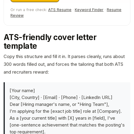
Or run a free check:
ATS Resume
·
Keyword Finder
·
Resume
Review
ATS-friendly cover letter
template
Copy this structure and fill it in. It parses cleanly, runs about
300 words filled out, and forces the tailoring that both ATS
and recruiters reward:
[Your name]
[City, Country] · [Email] · [Phone] · [LinkedIn URL]
Dear [Hiring manager's name, or "Hiring Team"],
I'm applying for the [exact job title] role at [Company].
As a [your current title] with [X] years in [field], I've
[one-sentence achievement that matches the posting's
top requirement].