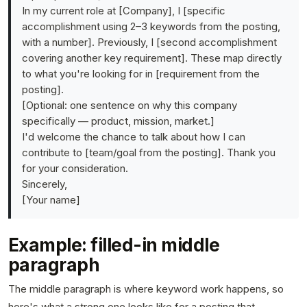
In my current role at [Company], I [specific
accomplishment using 2–3 keywords from the posting,
with a number]. Previously, I [second accomplishment
covering another key requirement]. These map directly
to what you're looking for in [requirement from the
posting].
[Optional: one sentence on why this company
specifically — product, mission, market.]
I'd welcome the chance to talk about how I can
contribute to [team/goal from the posting]. Thank you
for your consideration.
Sincerely,
[Your name]
Example: filled-in middle
paragraph
The middle paragraph is where keyword work happens, so
here's what a strong one looks like for a posting that