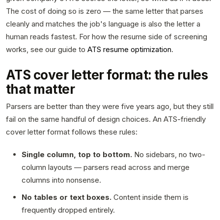
The cost of doing so is zero — the same letter that parses
cleanly and matches the job's language is also the letter a
human reads fastest. For how the resume side of screening
works, see our guide to
ATS resume optimization
.
ATS cover letter format: the rules
that matter
Parsers are better than they were five years ago, but they still
fail on the same handful of design choices. An ATS-friendly
cover letter format follows these rules:
Single column, top to bottom.
No sidebars, no two-
column layouts — parsers read across and merge
columns into nonsense.
No tables or text boxes.
Content inside them is
frequently dropped entirely.