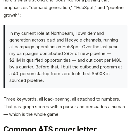
emphasizes "demand generation," "HubSpot," and "pipeline
growth":
In my current role at Northbeam, I own demand
generation across paid and lifecycle channels, running
all campaign operations in HubSpot. Over the last year
my campaigns contributed 38% of new pipeline —
$2.1M in qualified opportunities — and cut cost per MQL
by a quarter. Before that, I built the outbound program at
a 40-person startup from zero to its first $500K in
sourced pipeline.
Three keywords, all load-bearing, all attached to numbers.
That paragraph scores with a parser and persuades a human
— which is the whole game.
Common ATS cover letter