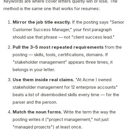
Keywords are where cover letters quietly win or lose. The
method is the same one that works for resumes:
Mirror the job title exactly.
If the posting says "Senior
Customer Success Manager," your first paragraph
should use that phrase — not "client success lead."
Pull the 3–5 most repeated requirements
from the
posting — skills, tools, certifications, domains. If
"stakeholder management" appears three times, it
belongs in your letter.
Use them inside real claims.
"At Acme I owned
stakeholder management for 12 enterprise accounts"
beats a list of disembodied skills every time — for the
parser and the person.
Match the noun forms.
Write the term the way the
posting writes it ("project management," not just
"managed projects") at least once.