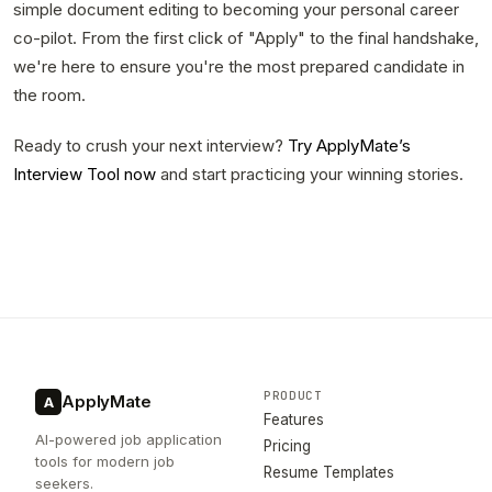
simple document editing to becoming your personal career
co-pilot. From the first click of "Apply" to the final handshake,
we're here to ensure you're the most prepared candidate in
the room.
Ready to crush your next interview?
Try ApplyMate’s
Interview Tool now
and start practicing your winning stories.
PRODUCT
ApplyMate
A
Features
AI-powered job application
Pricing
tools for modern job
Resume Templates
seekers.