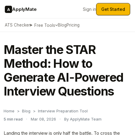
ApplyMate
Sign in
Get Started
A
ATS Checker
Blog
Pricing
Free Tools
Master the STAR
Method: How to
Generate AI-Powered
Interview Questions
Home
Blog
Interview Preparation Tool
5 min read
·
Mar 08, 2026
·
By ApplyMate Team
Landing the interview is only half the battle. To cross the