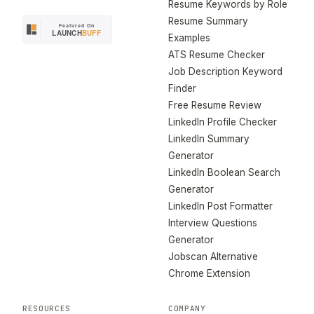
Resume Keywords by Role
Resume Summary
Examples
ATS Resume Checker
Job Description Keyword
Finder
Free Resume Review
LinkedIn Profile Checker
LinkedIn Summary
Generator
LinkedIn Boolean Search
Generator
LinkedIn Post Formatter
Interview Questions
Generator
Jobscan Alternative
Chrome Extension
RESOURCES
COMPANY