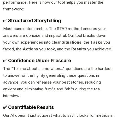
performance. Here is how our tool helps you master the
framework:
✅ Structured Storytelling
Most candidates ramble. The STAR method ensures your
answers are concise and impactful. Our tool breaks down
your own experiences into clear
Situations
, the
Tasks
you
faced, the
Actions
you took, and the
Results
you achieved.
✅ Confidence Under Pressure
The "Tell me about a time when..." questions are the hardest
to answer on the fly. By generating these questions in
advance, you can rehearse your best stories, reducing
anxiety and eliminating "um"s and "ah"s during the real
interview.
✅ Quantifiable Results
Our AI doesn't just suggest what to say; it looks for metrics in