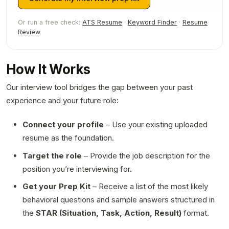
Or run a free check:
ATS Resume
·
Keyword Finder
·
Resume
Review
How It Works
Our interview tool bridges the gap between your past
experience and your future role:
Connect your profile
– Use your existing uploaded
resume as the foundation.
Target the role
– Provide the job description for the
position you’re interviewing for.
Get your Prep Kit
– Receive a list of the most likely
behavioral questions and sample answers structured in
the
STAR (Situation, Task, Action, Result)
format.