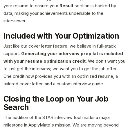
your resume to ensure your
Result
section is backed by
data, making your achievements undeniable to the
interviewer.
Included with Your Optimization
Just like our cover letter feature, we believe in full-stack
support.
Generating your interview prep kit is included
with your resume optimization credit
. We don't want you
to just get the interview; we want you to get the job offer.
One credit now provides you with an optimized resume, a
tailored cover letter, and a custom interview guide.
Closing the Loop on Your Job
Search
The addition of the STAR interview tool marks a major
milestone in ApplyMate's mission. We are moving beyond