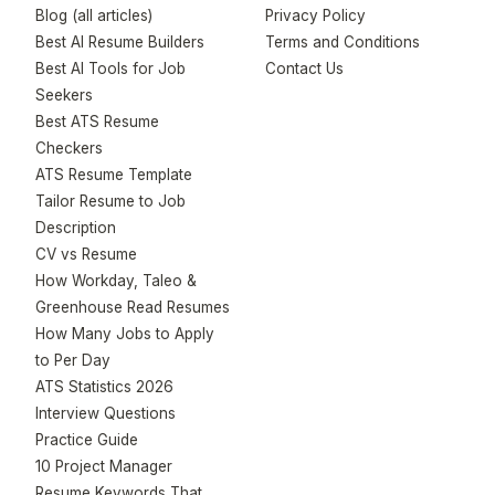
Blog (all articles)
Privacy Policy
Best AI Resume Builders
Terms and Conditions
Best AI Tools for Job
Contact Us
Seekers
Best ATS Resume
Checkers
ATS Resume Template
Tailor Resume to Job
Description
CV vs Resume
How Workday, Taleo &
Greenhouse Read Resumes
How Many Jobs to Apply
to Per Day
ATS Statistics 2026
Interview Questions
Practice Guide
10 Project Manager
Resume Keywords That