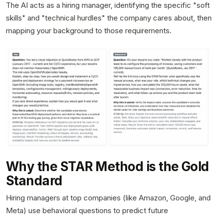
The AI acts as a hiring manager, identifying the specific "soft
skills" and "technical hurdles" the company cares about, then
mapping your background to those requirements.
Why the STAR Method is the Gold
Standard
Hiring managers at top companies (like Amazon, Google, and
Meta) use behavioral questions to predict future