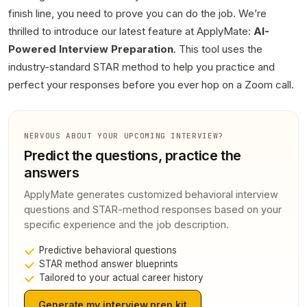
finish line, you need to prove you can do the job. We’re
thrilled to introduce our latest feature at ApplyMate:
AI-
Powered Interview Preparation
. This tool uses the
industry-standard STAR method to help you practice and
perfect your responses before you ever hop on a Zoom call.
NERVOUS ABOUT YOUR UPCOMING INTERVIEW?
Predict the questions, practice the
answers
ApplyMate generates customized behavioral interview
questions and STAR-method responses based on your
specific experience and the job description.
Predictive behavioral questions
STAR method answer blueprints
Tailored to your actual career history
Generate my interview prep kit