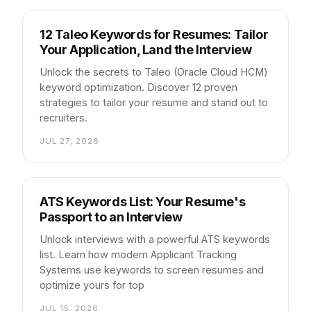
12 Taleo Keywords for Resumes: Tailor
Your Application, Land the Interview
Unlock the secrets to Taleo (Oracle Cloud HCM)
keyword optimization. Discover 12 proven
strategies to tailor your resume and stand out to
recruiters.
JUL 27, 2026
ATS Keywords List: Your Resume's
Passport to an Interview
Unlock interviews with a powerful ATS keywords
list. Learn how modern Applicant Tracking
Systems use keywords to screen resumes and
optimize yours for top
JUL 15, 2026