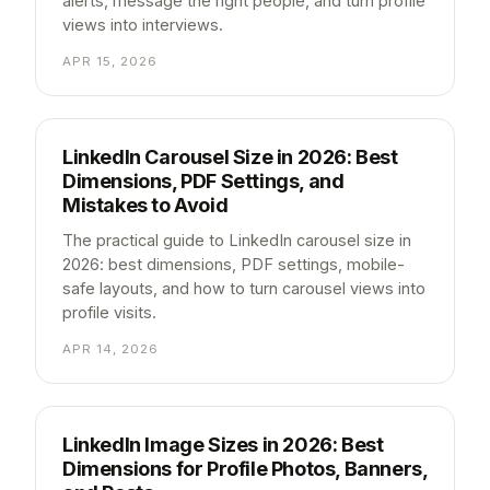
alerts, message the right people, and turn profile
views into interviews.
APR 15, 2026
LinkedIn Carousel Size in 2026: Best
Dimensions, PDF Settings, and
Mistakes to Avoid
The practical guide to LinkedIn carousel size in
2026: best dimensions, PDF settings, mobile-
safe layouts, and how to turn carousel views into
profile visits.
APR 14, 2026
LinkedIn Image Sizes in 2026: Best
Dimensions for Profile Photos, Banners,