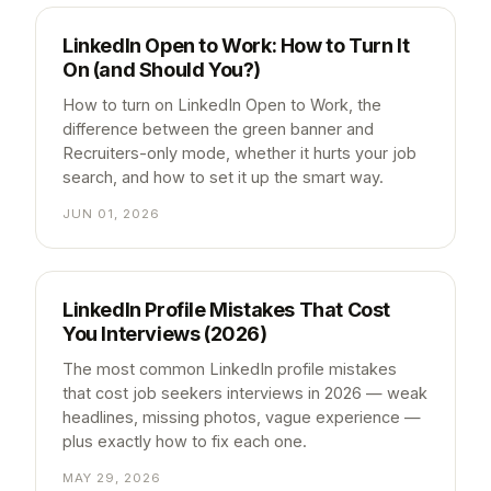
LinkedIn Open to Work: How to Turn It
On (and Should You?)
How to turn on LinkedIn Open to Work, the
difference between the green banner and
Recruiters-only mode, whether it hurts your job
search, and how to set it up the smart way.
JUN 01, 2026
LinkedIn Profile Mistakes That Cost
You Interviews (2026)
The most common LinkedIn profile mistakes
that cost job seekers interviews in 2026 — weak
headlines, missing photos, vague experience —
plus exactly how to fix each one.
MAY 29, 2026