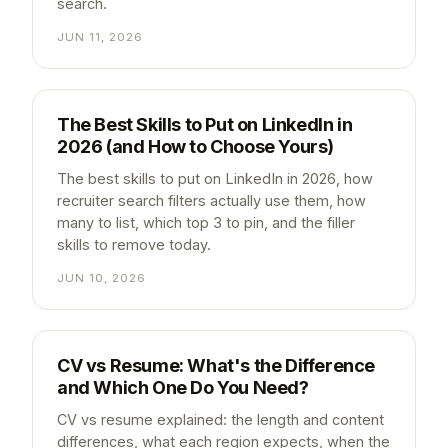
search.
JUN 11, 2026
The Best Skills to Put on LinkedIn in
2026 (and How to Choose Yours)
The best skills to put on LinkedIn in 2026, how
recruiter search filters actually use them, how
many to list, which top 3 to pin, and the filler
skills to remove today.
JUN 10, 2026
CV vs Resume: What's the Difference
and Which One Do You Need?
CV vs resume explained: the length and content
differences, what each region expects, when the