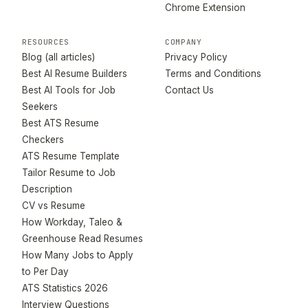
Chrome Extension
RESOURCES
COMPANY
Blog (all articles)
Privacy Policy
Best AI Resume Builders
Terms and Conditions
Best AI Tools for Job
Contact Us
Seekers
Best ATS Resume
Checkers
ATS Resume Template
Tailor Resume to Job
Description
CV vs Resume
How Workday, Taleo &
Greenhouse Read Resumes
How Many Jobs to Apply
to Per Day
ATS Statistics 2026
Interview Questions