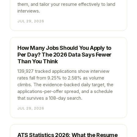
them, and tailor your resume effectively to land
interviews.
JUL 29, 2026
How Many Jobs Should You Apply to
Per Day? The 2026 Data Says Fewer
Than You Think
139,927 tracked applications show interview
rates fall from 9.25% to 2.58% as volume
climbs. The evidence-backed daily target, the
applications-per-offer spread, and a schedule
that survives a 108-day search.
JUL 29, 2026
ATS Statistics 2026: What the Resume