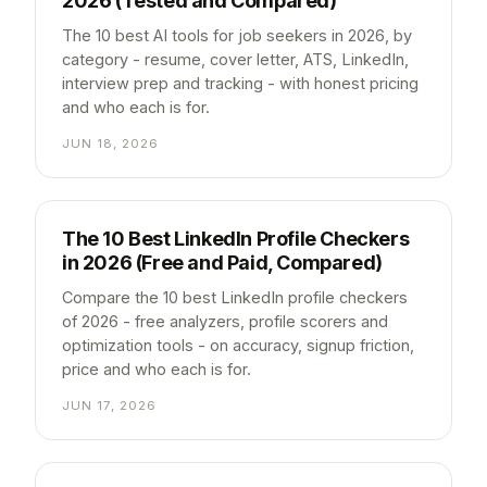
2026 (Tested and Compared)
The 10 best AI tools for job seekers in 2026, by
category - resume, cover letter, ATS, LinkedIn,
interview prep and tracking - with honest pricing
and who each is for.
JUN 18, 2026
The 10 Best LinkedIn Profile Checkers
in 2026 (Free and Paid, Compared)
Compare the 10 best LinkedIn profile checkers
of 2026 - free analyzers, profile scorers and
optimization tools - on accuracy, signup friction,
price and who each is for.
JUN 17, 2026