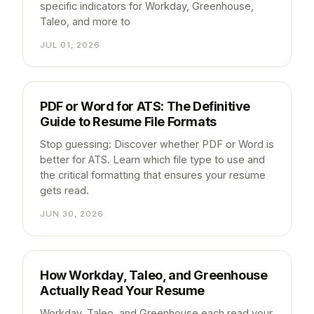
specific indicators for Workday, Greenhouse,
Taleo, and more to
JUL 01, 2026
PDF or Word for ATS: The Definitive
Guide to Resume File Formats
Stop guessing: Discover whether PDF or Word is
better for ATS. Learn which file type to use and
the critical formatting that ensures your resume
gets read.
JUN 30, 2026
How Workday, Taleo, and Greenhouse
Actually Read Your Resume
Workday, Taleo, and Greenhouse each read your