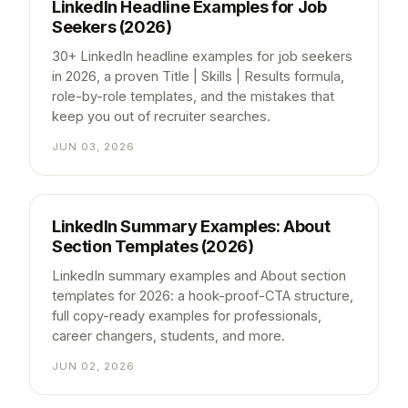
LinkedIn Headline Examples for Job
Seekers (2026)
30+ LinkedIn headline examples for job seekers
in 2026, a proven Title | Skills | Results formula,
role-by-role templates, and the mistakes that
keep you out of recruiter searches.
JUN 03, 2026
LinkedIn Summary Examples: About
Section Templates (2026)
LinkedIn summary examples and About section
templates for 2026: a hook-proof-CTA structure,
full copy-ready examples for professionals,
career changers, students, and more.
JUN 02, 2026