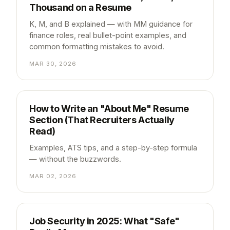
Thousand on a Resume
K, M, and B explained — with MM guidance for
finance roles, real bullet-point examples, and
common formatting mistakes to avoid.
MAR 30, 2026
How to Write an "About Me" Resume
Section (That Recruiters Actually
Read)
Examples, ATS tips, and a step-by-step formula
— without the buzzwords.
MAR 02, 2026
Job Security in 2025: What "Safe"