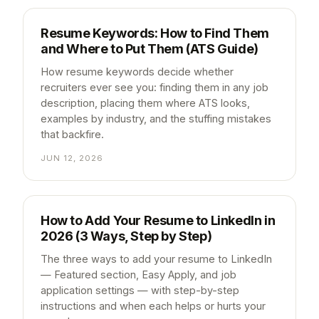
Resume Keywords: How to Find Them
and Where to Put Them (ATS Guide)
How resume keywords decide whether
recruiters ever see you: finding them in any job
description, placing them where ATS looks,
examples by industry, and the stuffing mistakes
that backfire.
JUN 12, 2026
How to Add Your Resume to LinkedIn in
2026 (3 Ways, Step by Step)
The three ways to add your resume to LinkedIn
— Featured section, Easy Apply, and job
application settings — with step-by-step
instructions and when each helps or hurts your