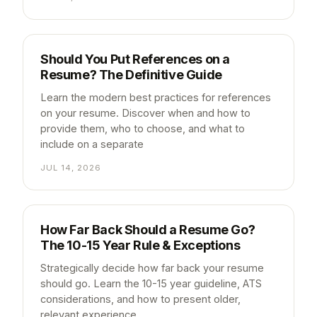
Should You Put References on a
Resume? The Definitive Guide
Learn the modern best practices for references
on your resume. Discover when and how to
provide them, who to choose, and what to
include on a separate
JUL 14, 2026
How Far Back Should a Resume Go?
The 10-15 Year Rule & Exceptions
Strategically decide how far back your resume
should go. Learn the 10-15 year guideline, ATS
considerations, and how to present older,
relevant experience