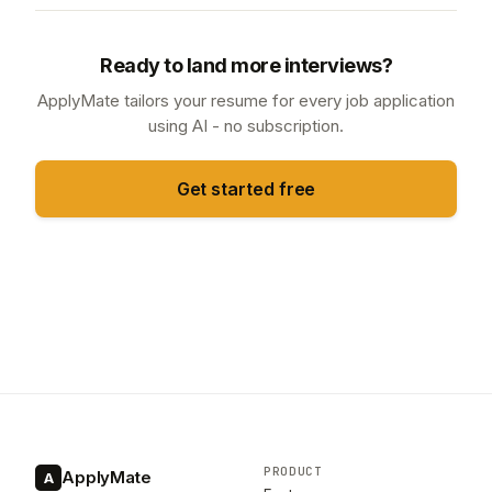
Ready to land more interviews?
ApplyMate tailors your resume for every job application
using AI - no subscription.
Get started free
PRODUCT
ApplyMate
A