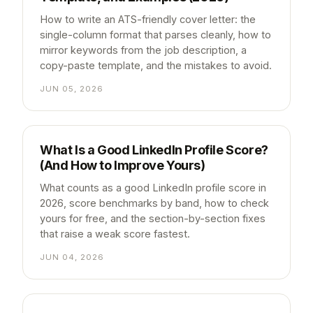
How to write an ATS-friendly cover letter: the
single-column format that parses cleanly, how to
mirror keywords from the job description, a
copy-paste template, and the mistakes to avoid.
JUN 05, 2026
What Is a Good LinkedIn Profile Score?
(And How to Improve Yours)
What counts as a good LinkedIn profile score in
2026, score benchmarks by band, how to check
yours for free, and the section-by-section fixes
that raise a weak score fastest.
JUN 04, 2026