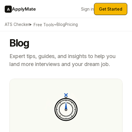
ApplyMate
Sign in
Get Started
A
ATS Checker
Blog
Pricing
Free Tools
Blog
Expert tips, guides, and insights to help you
land more interviews and your dream job.