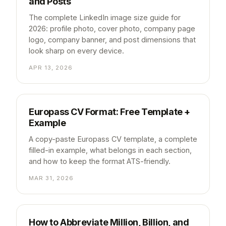
and Posts
The complete LinkedIn image size guide for
2026: profile photo, cover photo, company page
logo, company banner, and post dimensions that
look sharp on every device.
APR 13, 2026
Europass CV Format: Free Template +
Example
A copy-paste Europass CV template, a complete
filled-in example, what belongs in each section,
and how to keep the format ATS-friendly.
MAR 31, 2026
How to Abbreviate Million, Billion, and