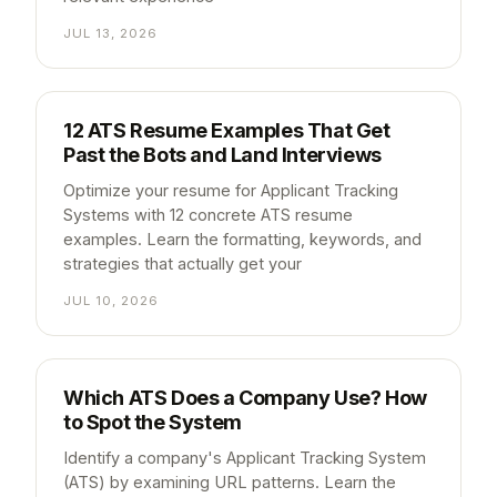
JUL 13, 2026
12 ATS Resume Examples That Get
Past the Bots and Land Interviews
Optimize your resume for Applicant Tracking
Systems with 12 concrete ATS resume
examples. Learn the formatting, keywords, and
strategies that actually get your
JUL 10, 2026
Which ATS Does a Company Use? How
to Spot the System
Identify a company's Applicant Tracking System
(ATS) by examining URL patterns. Learn the