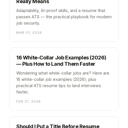
Really Means
Adaptability, AI-proof skills, and a resume that
passes ATS — the practical playbook for modern
job security.
MAR 01, 2026
16 White-Collar Job Examples (2026)
— Plus How to Land Them Faster
Wondering what white-collar jobs are? Here are
16 white-collar job examples (2026), plus
practical ATS resume tips to land interviews
faster.
FEB 27, 2026
Should I Put a Title Before Resume