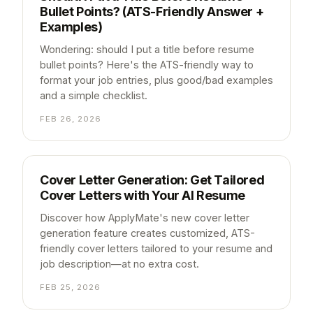
Bullet Points? (ATS-Friendly Answer +
Examples)
Wondering: should I put a title before resume
bullet points? Here's the ATS-friendly way to
format your job entries, plus good/bad examples
and a simple checklist.
FEB 26, 2026
Cover Letter Generation: Get Tailored
Cover Letters with Your AI Resume
Discover how ApplyMate's new cover letter
generation feature creates customized, ATS-
friendly cover letters tailored to your resume and
job description—at no extra cost.
FEB 25, 2026