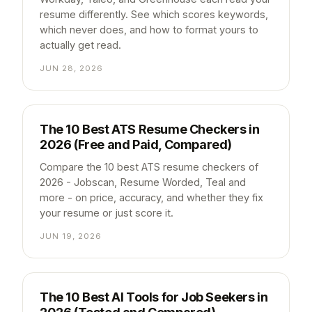
resume differently. See which scores keywords,
which never does, and how to format yours to
actually get read.
JUN 28, 2026
The 10 Best ATS Resume Checkers in
2026 (Free and Paid, Compared)
Compare the 10 best ATS resume checkers of
2026 - Jobscan, Resume Worded, Teal and
more - on price, accuracy, and whether they fix
your resume or just score it.
JUN 19, 2026
The 10 Best AI Tools for Job Seekers in