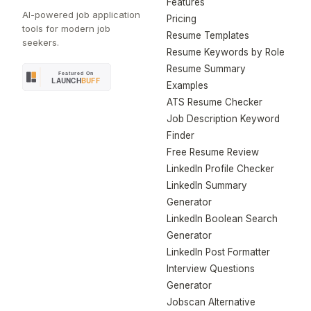
Features
AI-powered job application
Pricing
tools for modern job
Resume Templates
seekers.
Resume Keywords by Role
Resume Summary
Examples
ATS Resume Checker
Job Description Keyword
Finder
Free Resume Review
LinkedIn Profile Checker
LinkedIn Summary
Generator
LinkedIn Boolean Search
Generator
LinkedIn Post Formatter
Interview Questions
Generator
Jobscan Alternative