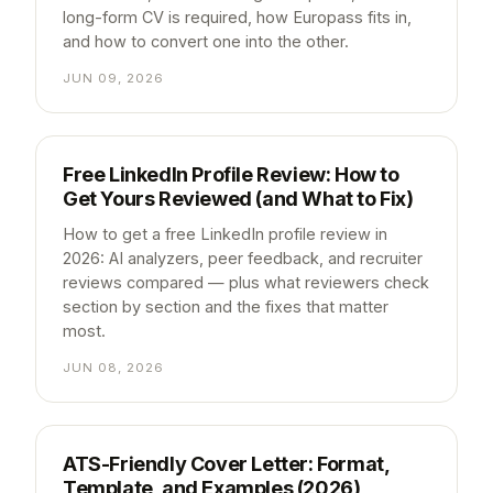
long-form CV is required, how Europass fits in,
and how to convert one into the other.
JUN 09, 2026
Free LinkedIn Profile Review: How to
Get Yours Reviewed (and What to Fix)
How to get a free LinkedIn profile review in
2026: AI analyzers, peer feedback, and recruiter
reviews compared — plus what reviewers check
section by section and the fixes that matter
most.
JUN 08, 2026
ATS-Friendly Cover Letter: Format,
Template, and Examples (2026)