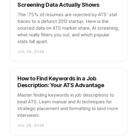
Screening Data Actually Shows
The '75% of resumes are rejected by ATS' stat
traces to a defunct 2012 startup. Here is the
sourced data on ATS market share, AI screening,
what really filters you out, and which popular
stats fall apart.
JUL 29, 2026
How to Find Keywords in a Job
Description: Your ATS Advantage
Master finding keywords in job descriptions to
beat ATS. Learn manual and AI techniques for
strategic placement and formatting to land more
interviews.
JUL 28, 2026