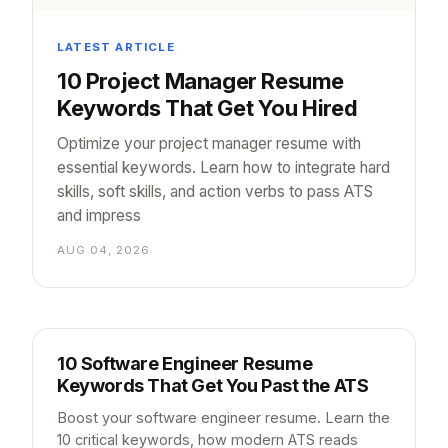
LATEST ARTICLE
10 Project Manager Resume
Keywords That Get You Hired
Optimize your project manager resume with
essential keywords. Learn how to integrate hard
skills, soft skills, and action verbs to pass ATS
and impress
AUG 04, 2026
10 Software Engineer Resume
Keywords That Get You Past the ATS
Boost your software engineer resume. Learn the
10 critical keywords, how modern ATS reads