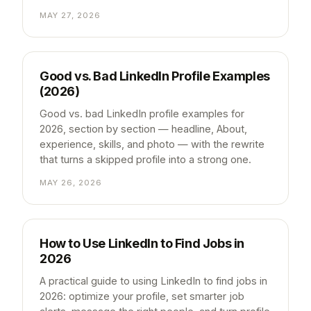
MAY 27, 2026
Good vs. Bad LinkedIn Profile Examples
(2026)
Good vs. bad LinkedIn profile examples for
2026, section by section — headline, About,
experience, skills, and photo — with the rewrite
that turns a skipped profile into a strong one.
MAY 26, 2026
How to Use LinkedIn to Find Jobs in
2026
A practical guide to using LinkedIn to find jobs in
2026: optimize your profile, set smarter job