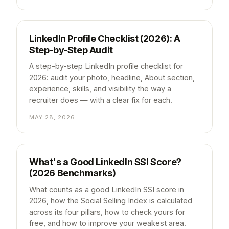
LinkedIn Profile Checklist (2026): A
Step-by-Step Audit
A step-by-step LinkedIn profile checklist for
2026: audit your photo, headline, About section,
experience, skills, and visibility the way a
recruiter does — with a clear fix for each.
MAY 28, 2026
What's a Good LinkedIn SSI Score?
(2026 Benchmarks)
What counts as a good LinkedIn SSI score in
2026, how the Social Selling Index is calculated
across its four pillars, how to check yours for
free, and how to improve your weakest area.