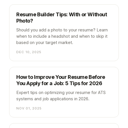
Resume Builder Tips: With or Without
Photo?
Should you add a photo to your resume? Learn
when to include a headshot and when to skip it
based on your target market.
DEC 10, 2025
How to Improve Your Resume Before
You Apply for a Job: 5 Tips for 2026
Expert tips on optimizing your resume for ATS
systems and job applications in 2026.
NOV 01, 2025