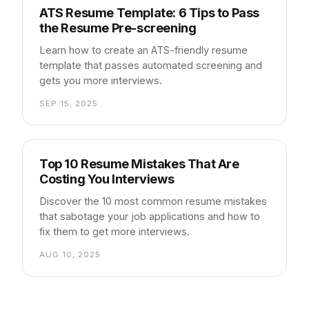
ATS Resume Template: 6 Tips to Pass
the Resume Pre-screening
Learn how to create an ATS-friendly resume
template that passes automated screening and
gets you more interviews.
SEP 15, 2025
Top 10 Resume Mistakes That Are
Costing You Interviews
Discover the 10 most common resume mistakes
that sabotage your job applications and how to
fix them to get more interviews.
AUG 10, 2025