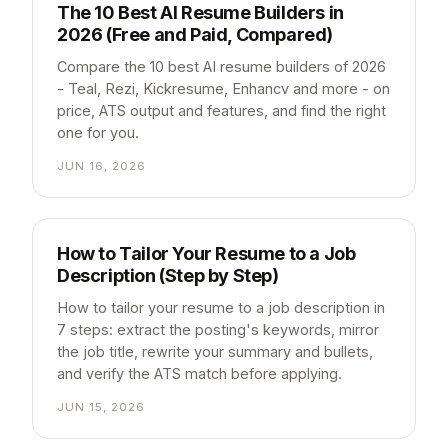
The 10 Best AI Resume Builders in
2026 (Free and Paid, Compared)
Compare the 10 best AI resume builders of 2026
- Teal, Rezi, Kickresume, Enhancv and more - on
price, ATS output and features, and find the right
one for you.
JUN 16, 2026
How to Tailor Your Resume to a Job
Description (Step by Step)
How to tailor your resume to a job description in
7 steps: extract the posting's keywords, mirror
the job title, rewrite your summary and bullets,
and verify the ATS match before applying.
JUN 15, 2026