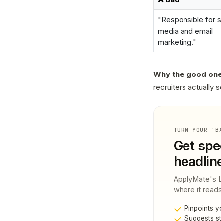
"Responsible for s
media and email
marketing."
Why the good one
recruiters actually s
TURN YOUR 'B
Get spec
headlin
ApplyMate's Li
where it reads
Pinpoints y
Suggests st