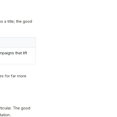
s a title; the good
paigns that lift
ces for far more
ticular. The good
tation.