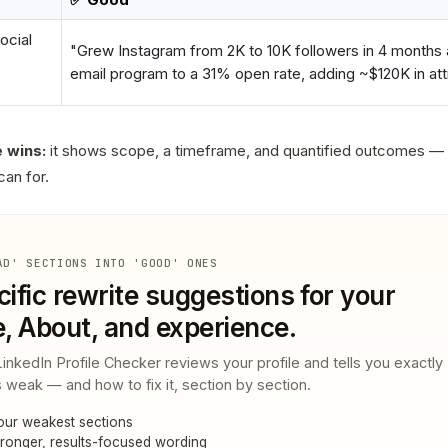
ocial
"Grew Instagram from 2K to 10K followers in 4 months a
email program to a 31% open rate, adding ~$120K in attr
 wins:
it shows scope, a timeframe, and quantified outcomes —
can for.
AD' SECTIONS INTO 'GOOD' ONES
ific rewrite suggestions for your
e, About, and experience.
nkedIn Profile Checker reviews your profile and tells you exactly
 weak — and how to fix it, section by section.
our weakest sections
ronger, results-focused wording