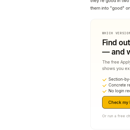
they're good in two 
them into "good" o
WHICH VERSIO
Find ou
— and w
The free Appl
shows you exac
Section-by-
Concrete re
No login re
Check my L
Or run a free c