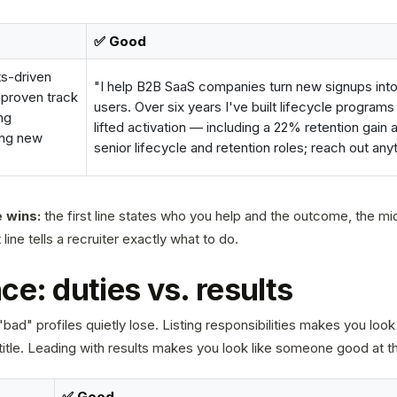
✅ Good
ts-driven
"I help B2B SaaS companies turn new signups into
 proven track
users. Over six years I've built lifecycle programs
ng
lifted activation — including a 22% retention gain
ing new
senior lifecycle and retention roles; reach out any
 wins:
the first line states who you help and the outcome, the mid
line tells a recruiter exactly what to do.
ce: duties vs. results
bad" profiles quietly lose. Listing responsibilities makes you look 
title. Leading with results makes you look like someone good at th
✅ Good