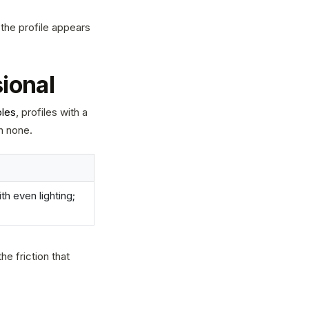
 the profile appears
sional
ples
, profiles with a
h none.
h even lighting;
he friction that