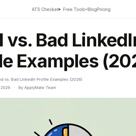
ATS Checker
Blog
Pricing
Free Tools
 vs. Bad LinkedI
ile Examples (20
d vs. Bad LinkedIn Profile Examples (2026)
 2026
·
By ApplyMate Team