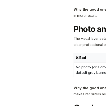
Why the good one
in more results.
Photo an
The visual layer se
clear professional 
❌ Bad
No photo (or a cro
default grey banne
Why the good one
makes recruiters he