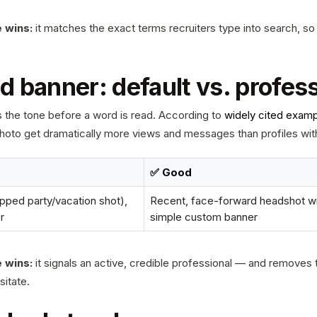
 wins:
it matches the exact terms recruiters type into search, so
d banner: default vs. profes
ts the tone before a word is read. According to
widely cited exam
photo get dramatically more views and messages than profiles wit
✅ Good
pped party/vacation shot),
Recent, face-forward headshot wit
r
simple custom banner
 wins:
it signals an active, credible professional — and removes t
sitate.