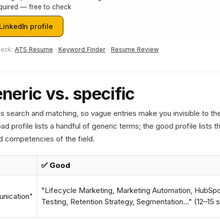
quired — free to check
inkedIn profile
heck:
ATS Resume
·
Keyword Finder
·
Resume Review
eneric vs. specific
n's search and matching, so vague entries make you invisible to t
ad profile lists a handful of generic terms; the good profile lists t
d competencies of the field.
✅ Good
"Lifecycle Marketing, Marketing Automation, HubSpo
nication"
Testing, Retention Strategy, Segmentation…" (12–15 sp