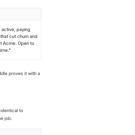
 active, paying
 that cut churn and
 at Acme. Open to
time."
dle proves it with a
identical to
e job.