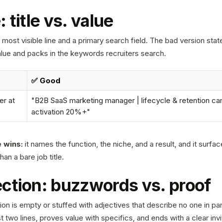
 title vs. value
 most visible line and a primary search field. The bad version state
alue and packs in the keywords recruiters search.
✅ Good
r at
"B2B SaaS marketing manager | lifecycle & retention cam
activation 20%+"
 wins:
it names the function, the niche, and a result, and it surfa
n a bare job title.
ction: buzzwords vs. proof
on is empty or stuffed with adjectives that describe no one in par
t two lines, proves value with specifics, and ends with a clear invi