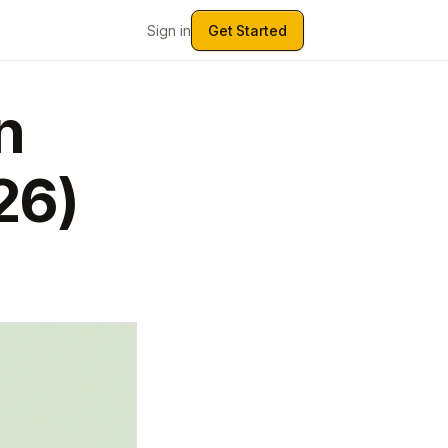
Sign in
Get Started
n
26)