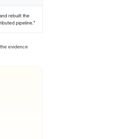
nd rebuilt the
ibuted pipeline."
 the evidence