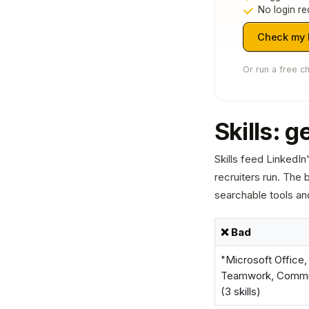
No login re
Check my L
Or run a free c
Skills: g
Skills feed LinkedI
recruiters run. The b
searchable tools an
❌ Bad
"Microsoft Office,
Teamwork, Commu
(3 skills)