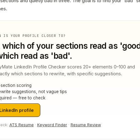
sections and quietly bad in three. The goal is to find your "bad" s
nes.
N IS YOUR PROFILE CLOSER TO?
t which of your sections read as 'good
hich read as 'bad'.
yMate LinkedIn Profile Checker scores 20+ elements 0–100 and
tly which sections to rewrite, with specific suggestions.
section scoring
write suggestions, not vague tips
quired — free to check
inkedIn profile
heck:
ATS Resume
·
Keyword Finder
·
Resume Review