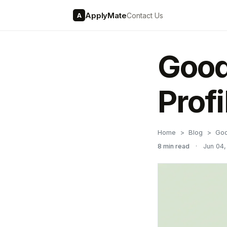
ApplyMate
Contact Us
A
Good
Prof
Home
Blog
Goo
8 min read
·
Jun 04,