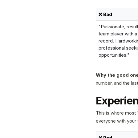
❌ Bad
"Passionate, resul
team player with a
record. Hardworki
professional seek
opportunities."
Why the good one
number, and the last 
Experien
This is where most "
everyone with your 
❌ Bad