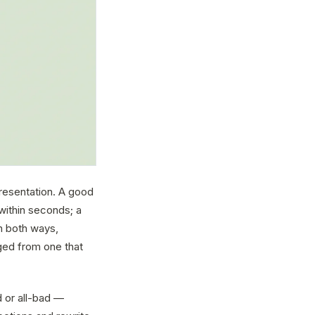
presentation. A good
within seconds; a
n both ways,
ged from one that
d or all-bad —