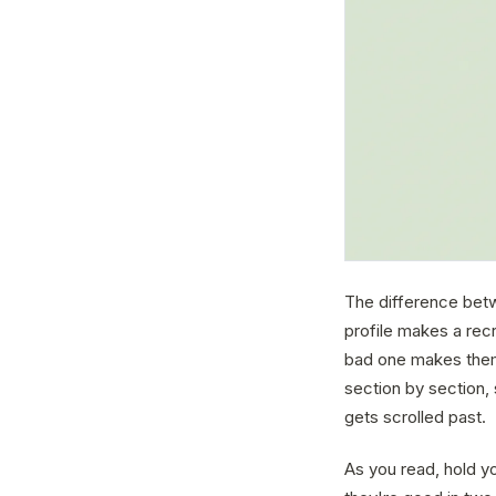
The difference betwe
profile makes a recr
bad one makes them
section by section,
gets scrolled past.
As you read, hold y