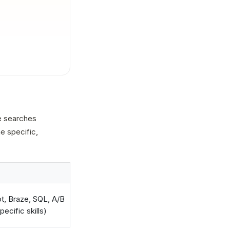
he searches
he specific,
t, Braze, SQL, A/B
ecific skills)