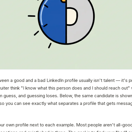
en a good and a bad LinkedIn profile usually isn't talent — it's 
uiter think "I know what this person does and I should reach out" 
 guess, and guessing loses. Below, the same candidate is show
 so you can see exactly what separates a profile that gets messa
our own profile next to each example. Most people aren't all-goo