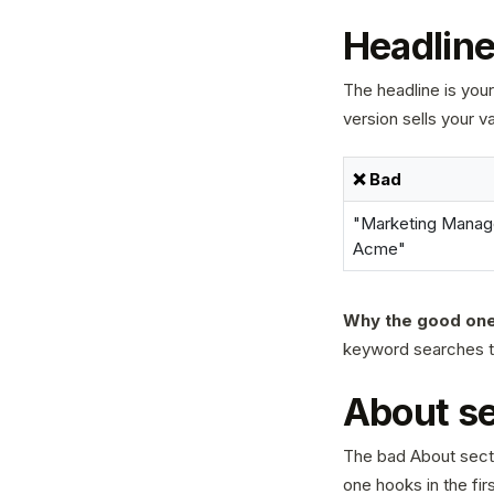
Headline:
The headline is your
version sells your v
❌ Bad
"Marketing Manage
Acme"
Why the good one
keyword searches tha
About se
The bad About secti
one hooks in the firs