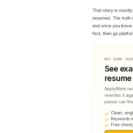
That story is mostly
resumes. The truth 
and once you know h
first, then go platf
NOT SURE YOU
See exa
resume 
ApplyMate rea
rewrites it ag
parser can fin
Clean, sing
Keywords ma
Free check,