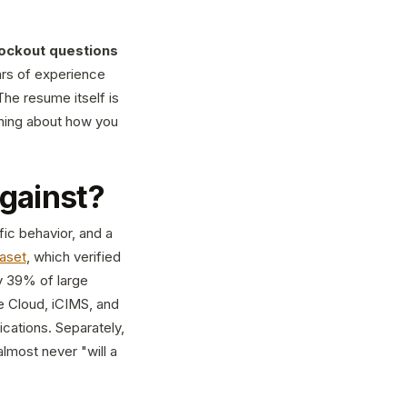
ockout questions
ars of experience
he resume itself is
ything about how you
against?
fic behavior, and a
aset
, which verified
y 39% of large
 Cloud, iCIMS, and
cations. Separately,
almost never "will a