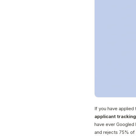
If you have applied 
applicant trackin
have ever Googled 
and rejects 75% of 