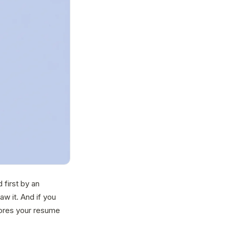
 first by an
w it. And if you
ores your resume