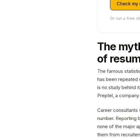
Check my
Or run a free c
The myth
of resu
The famous statisti
has been repeated e
is no study behind i
Preptel, a company 
Career consultants 
number. Reporting b
none of the major a
them from recruiters