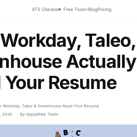
ATS Checker
Blog
Pricing
Free Tools
Workday, Taleo,
nhouse Actually
 Your Resume
 Workday, Taleo & Greenhouse Read Your Resume
, 2026
·
By ApplyMate Team