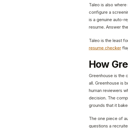
Taleo is also where r
configure a screenin
is a genuine auto-re
resume. Answer the s
Taleo is the least fo
resume checker
fla
How Gre
Greenhouse is the c
all. Greenhouse is bu
human reviewers who
decision. The compa
grounds that it bake
The one piece of au
questions a recruit