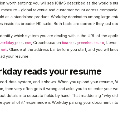
ion worth settling: you will see iCIMS described as the world's 
ent measure - global revenue and customer count across companies
ld as a standalone product. Workday dominates among large ente
s inside its broader HR suite. Both facts are correct; they just cou
dentify which system you are dealing with is the URL of the appli
, Greenhouse on
, Lever
workdayjobs.com
boards.greenhouse.io
. Glance at the address bar before you start, and you will kn
.net
read your resume.
kday reads your resume
ured-data system, and it shows. When you upload your resume, W
tion, then very often gets it wrong and asks you to re-enter your wo
act details into separate fields by hand. That maddening "why did 
retype all of it" experience is Workday parsing your document into 