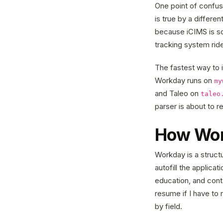
One point of confus
is true by a differ
because iCIMS is so
tracking system ride
The fastest way to i
Workday runs on
my
and Taleo on
taleo
parser is about to 
How Wor
Workday is a struct
autofill the applica
education, and cont
resume if I have to 
by field.