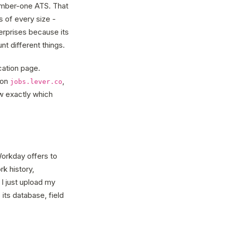
number-one ATS. That
 of every size -
rprises because its
nt different things.
cation page.
 on
,
jobs.lever.co
ow exactly which
orkday offers to
rk history,
I just upload my
its database, field