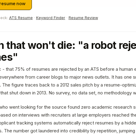
 resume now
heck:
ATS Resume
·
Keyword Finder
·
Resume Review
 that won't die: "a robot re
mes"
c - that 75% of resumes are rejected by an ATS before a human 
verywhere from career blogs to major news outlets. It has one s
t. The figure traces back to a 2012 sales pitch by a resume-optimiz
that shut down in 2013. No survey, no data set, no methodology w
who went looking for the source found zero academic research s
ased on interviews with recruiters at large employers reached t
pplicant tracking systems automatically reject resumes by a hidde
. The number got laundered into credibility by repetition, jumping