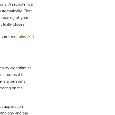
ions. A recruiter can
automatically. That
t reading of your
ctually closes.
: the free
Taleo ATS
es by algorithm at
en routes it to
 is a person's
coring on the
t application
ythology and the