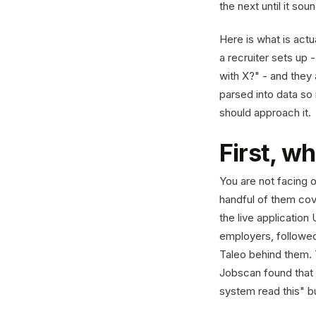
the next until it sou
Here is what is act
a recruiter sets up 
with X?" - and they
parsed into data so 
should approach it.
First, w
You are not facing o
handful of them cov
the live applicatio
employers, followe
Taleo behind them. 
Jobscan found that
system read this" b