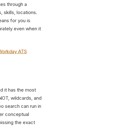
mes through a
 skills, locations.
ans for you is
rately even when it
Workday ATS
nd it has the most
 NOT, wildcards, and
eo search can run in
er conceptual
missing the exact