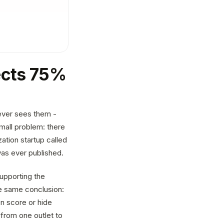
jects 75%
ever sees them -
mall problem: there
ation startup called
as ever published.
upporting the
he same conclusion:
n score or hide
 from one outlet to