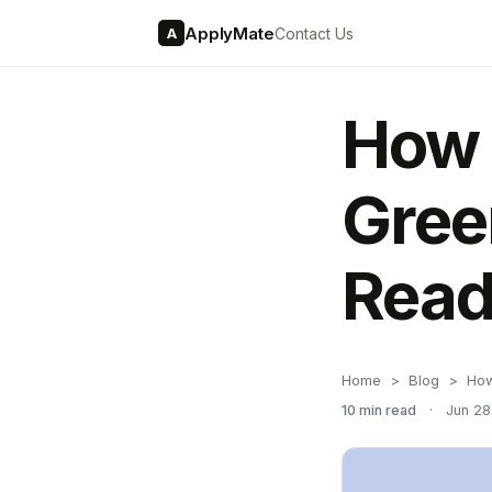
ApplyMate
Contact Us
A
How 
Gree
Read
Home
Blog
How
10 min read
·
Jun 28