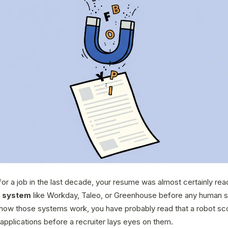
for a job in the last decade, your resume was almost certainly read
g system
like Workday, Taleo, or Greenhouse before any human sa
how those systems work, you have probably read that a robot sc
applications before a recruiter lays eyes on them.