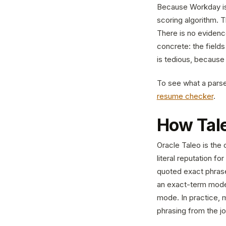
Because Workday is 
scoring algorithm. Th
There is no eviden
concrete: the field
is tedious, because 
To see what a parser
resume checker
.
How Tal
Oracle Taleo is the 
literal reputation f
quoted exact phrase
an exact-term mode
mode. In practice, m
phrasing from the j