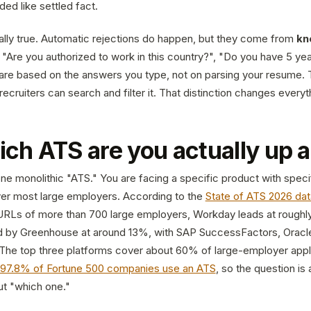
nded like settled fact.
ually true. Automatic rejections do happen, but they come from
kn
- "Are you authorized to work in this country?", "Do you have 5 ye
 are based on the answers you type, not on parsing your resume. T
recruiters can search and filter it. That distinction changes ever
hich ATS are you actually up 
ne monolithic "ATS." You are facing a specific product with speci
er most large employers. According to the
State of ATS 2026 dat
n URLs of more than 700 large employers, Workday leads at roughl
d by Greenhouse at around 13%, with SAP SuccessFactors, Oracle
The top three platforms cover about 60% of large-employer appli
97.8% of Fortune 500 companies use an ATS
, so the question is 
ut "which one."