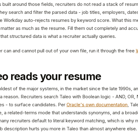
built around those fields, recruiters do not read a stack of resu
ey search and filter the parsed data - job titles, employers, dates,
ce Workday auto-rejects resumes by keyword score. What this me
s matter as much as the resume. Fill them out completely and accu
that structured data is what a recruiter actually queries.
 can and cannot pull out of your own file, run it through the free
eo reads your resume
oldest of the major systems, in the market since the late 1990s, a
or a reason. Recruiters search Taleo with Boolean logic - AND, OR,
s - to surface candidates. Per
Oracle's own documentation
, Tal
, a related-terms mode that understands synonyms, and a broad
any recruiters default to literal keyword matching, which is why 
ob description hurts you more in Taleo than almost anywhere else.