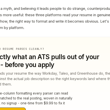
 a myth, and believing it leads people to do strange, counterproduc
is more useful: these three platforms read your resume in genuine
ow, the right way to format and write it becomes obvious. Let's 
orm by platform.
R RESUME PARSES CLEANLY?
ctly what an ATS pulls out of your
- before you apply
ds your resume the way Workday, Taleo, and Greenhouse do, th
ainst the actual job description so the right keywords land where t
d them.
le-column formatting every parser can read
tched to the real posting, woven in naturally
 no signup - one-time from $9.99 to fix it