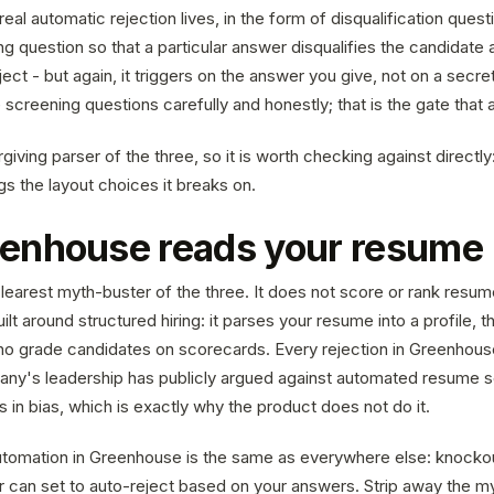
eal automatic rejection lives, in the form of disqualification quest
g question so that a particular answer disqualifies the candidate 
ject - but again, it triggers on the answer you give, not on a secre
creening questions carefully and honestly; that is the gate that a
rgiving parser of the three, so it is worth checking against directly
gs the layout choices it breaks on.
enhouse reads your resume
learest myth-buster of the three. It does not score or rank resum
ilt around structured hiring: it parses your resume into a profile, th
 grade candidates on scorecards. Every rejection in Greenhouse
ny's leadership has publicly argued against automated resume s
s in bias, which is exactly why the product does not do it.
tomation in Greenhouse is the same as everywhere else: knockou
er can set to auto-reject based on your answers. Strip away the m