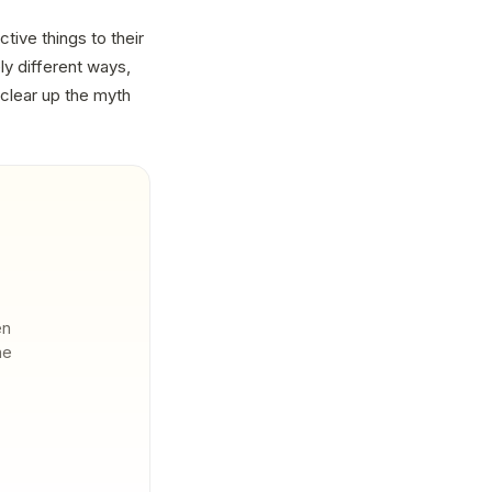
tive things to their
ly different ways,
clear up the myth
en
he