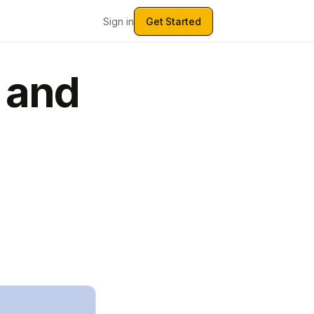
Sign in
Get Started
 and