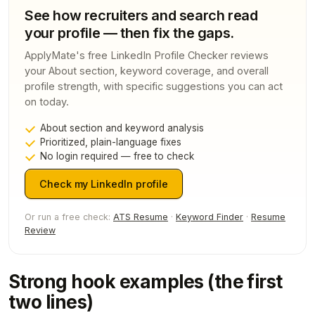
See how recruiters and search read
your profile — then fix the gaps.
ApplyMate's free LinkedIn Profile Checker reviews
your About section, keyword coverage, and overall
profile strength, with specific suggestions you can act
on today.
About section and keyword analysis
Prioritized, plain-language fixes
No login required — free to check
Check my LinkedIn profile
Or run a free check:
ATS Resume
·
Keyword Finder
·
Resume
Review
Strong hook examples (the first
two lines)