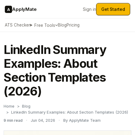
ApplyMate
Sign in
Get Started
A
ATS Checker
Blog
Pricing
Free Tools
LinkedIn Summary
Examples: About
Section Templates
(2026)
Home
Blog
LinkedIn Summary Examples: About Section Templates (2026)
9 min read
·
Jun 04, 2026
·
By ApplyMate Team