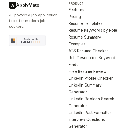
PRODUCT
ApplyMate
A
Features
AI-powered job application
Pricing
tools for modern job
Resume Templates
seekers.
Resume Keywords by Role
Resume Summary
Examples
ATS Resume Checker
Job Description Keyword
Finder
Free Resume Review
LinkedIn Profile Checker
LinkedIn Summary
Generator
LinkedIn Boolean Search
Generator
LinkedIn Post Formatter
Interview Questions
Generator