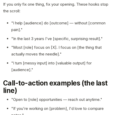
If you only fix one thing, fix your opening. These hooks stop
the scroll:
"I help [audience] do [outcome] — without [common
pain]."
"In the last 3 years I've [specific, surprising result]."
"Most [role] focus on [X]. I focus on [the thing that
actually moves the needle]."
"I turn [messy input] into [valuable output] for
[audience]."
Call-to-action examples (the last
line)
"Open to [role] opportunities — reach out anytime."
"If you're working on [problem], I'd love to compare