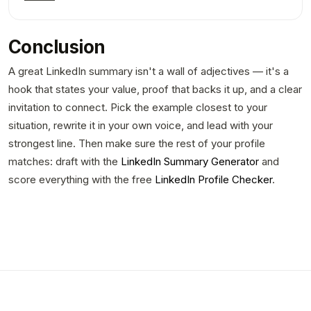
Conclusion
A great LinkedIn summary isn't a wall of adjectives — it's a
hook that states your value, proof that backs it up, and a clear
invitation to connect. Pick the example closest to your
situation, rewrite it in your own voice, and lead with your
strongest line. Then make sure the rest of your profile
matches: draft with the
LinkedIn Summary Generator
and
score everything with the free
LinkedIn Profile Checker
.