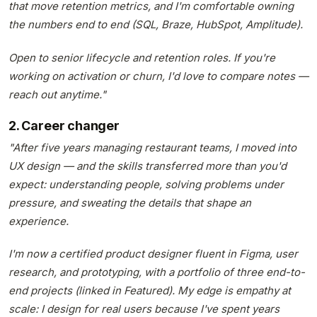
that move retention metrics, and I'm comfortable owning
the numbers end to end (SQL, Braze, HubSpot, Amplitude).
Open to senior lifecycle and retention roles. If you're
working on activation or churn, I'd love to compare notes —
reach out anytime."
2. Career changer
"After five years managing restaurant teams, I moved into
UX design — and the skills transferred more than you'd
expect: understanding people, solving problems under
pressure, and sweating the details that shape an
experience.
I'm now a certified product designer fluent in Figma, user
research, and prototyping, with a portfolio of three end-to-
end projects (linked in Featured). My edge is empathy at
scale: I design for real users because I've spent years