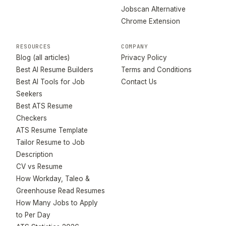
Jobscan Alternative
Chrome Extension
RESOURCES
COMPANY
Blog (all articles)
Privacy Policy
Best AI Resume Builders
Terms and Conditions
Best AI Tools for Job
Contact Us
Seekers
Best ATS Resume
Checkers
ATS Resume Template
Tailor Resume to Job
Description
CV vs Resume
How Workday, Taleo &
Greenhouse Read Resumes
How Many Jobs to Apply
to Per Day