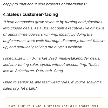
happy to chat about side projects or internships."
4. Sales / customer-facing
"I help companies grow revenue by turning cold pipelines
into closed deals. As a B2B account executive I've hit 128%
of quota three quarters running, mostly by doing the
unglamorous work well: thorough discovery, honest follow-
up, and genuinely solving the buyer's problem.
I specialize in mid-market SaaS, multi-stakeholder deals,
and shortening sales cycles without discounting. Tools I
live in: Salesforce, Outreach, Gong.
Open to senior AE and team-lead roles. If you're scaling a
sales org, let's talk."
MAKE SURE YOUR ABOUT SECTION ACTUALLY SCORES WELL