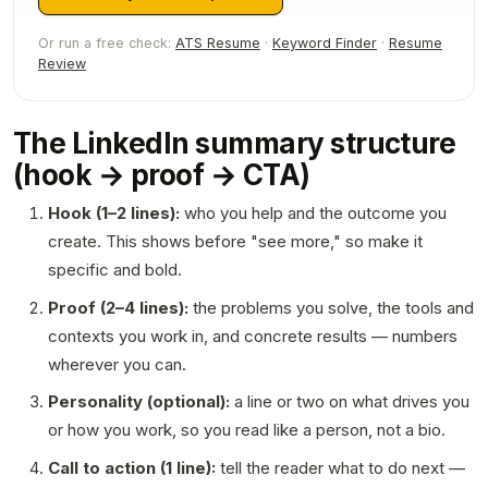
Or run a free check:
ATS Resume
·
Keyword Finder
·
Resume
Review
The LinkedIn summary structure
(hook → proof → CTA)
Hook (1–2 lines):
who you help and the outcome you
create. This shows before "see more," so make it
specific and bold.
Proof (2–4 lines):
the problems you solve, the tools and
contexts you work in, and concrete results — numbers
wherever you can.
Personality (optional):
a line or two on what drives you
or how you work, so you read like a person, not a bio.
Call to action (1 line):
tell the reader what to do next —