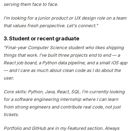
serving them face to face.
I'm looking for a junior product or UX design role on a team
that values fresh perspective. Let's connect."
3. Student or recent graduate
"Final-year Computer Science student who likes shipping
things that work. I've built three projects end to end — a
React job board, a Python data pipeline, and a small iOS app
— and I care as much about clean code as I do about the
user.
Core skills: Python, Java, React, SQL. I'm currently looking
for a software engineering internship where I can learn
from strong engineers and contribute real code, not just
tickets.
Portfolio and GitHub are in my Featured section. Always