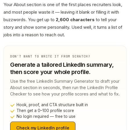
Your About section is one of the first places recruiters look,
and most people waste it — leaving it blank or filling it with
buzzwords. You get up to
2,600 characters
to tell your
story and show some personality. Used well, it turns a list of
jobs into a reason to reach out.
DON'T WANT TO WRITE IT FROM SCRATCH?
Generate a tailored LinkedIn summary,
then score your whole profile.
Use the free LinkedIn Summary Generator to draft your
About section in seconds, then run the LinkedIn Profile
Checker to see how your profile scores and what to fix.
Hook, proof, and CTA structure built in
Then get a 0–100 profile score
No login required — free to use
Check my LinkedIn profile