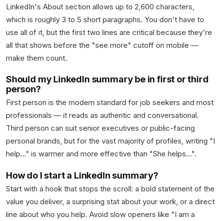
LinkedIn's About section allows up to 2,600 characters,
which is roughly 3 to 5 short paragraphs. You don't have to
use all of it, but the first two lines are critical because they're
all that shows before the "see more" cutoff on mobile —
make them count.
Should my LinkedIn summary be in first or third
person?
First person is the modern standard for job seekers and most
professionals — it reads as authentic and conversational.
Third person can suit senior executives or public-facing
personal brands, but for the vast majority of profiles, writing "I
help…" is warmer and more effective than "She helps…".
How do I start a LinkedIn summary?
Start with a hook that stops the scroll: a bold statement of the
value you deliver, a surprising stat about your work, or a direct
line about who you help. Avoid slow openers like "I am a