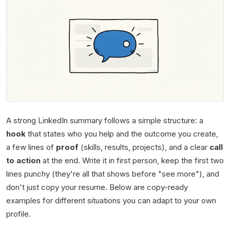
A strong LinkedIn summary follows a simple structure: a
hook
that states who you help and the outcome you create,
a few lines of
proof
(skills, results, projects), and a clear
call
to action
at the end. Write it in first person, keep the first two
lines punchy (they're all that shows before "see more"), and
don't just copy your resume. Below are copy-ready
examples for different situations you can adapt to your own
profile.