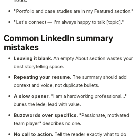
notes."
"Portfolio and case studies are in my Featured section."
"Let's connect — I'm always happy to talk [topic]."
Common LinkedIn summary
mistakes
Leaving it blank.
An empty About section wastes your
best storytelling space.
Repeating your resume.
The summary should add
context and voice, not duplicate bullets.
A slow opener.
"I am a hardworking professional…"
buries the lede; lead with value.
Buzzwords over specifics.
"Passionate, motivated
team player" describes no one.
No call to action.
Tell the reader exactly what to do