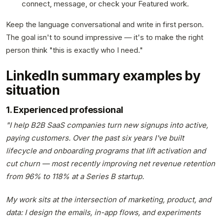
connect, message, or check your Featured work.
Keep the language conversational and write in first person.
The goal isn't to sound impressive — it's to make the right
person think "this is exactly who I need."
LinkedIn summary examples by
situation
1. Experienced professional
"I help B2B SaaS companies turn new signups into active,
paying customers. Over the past six years I've built
lifecycle and onboarding programs that lift activation and
cut churn — most recently improving net revenue retention
from 96% to 118% at a Series B startup.
My work sits at the intersection of marketing, product, and
data: I design the emails, in-app flows, and experiments