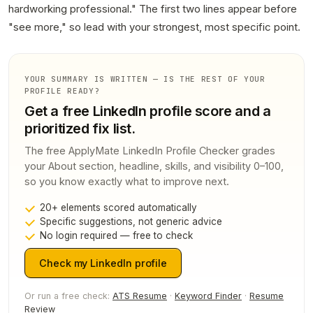
hardworking professional." The first two lines appear before
"see more," so lead with your strongest, most specific point.
YOUR SUMMARY IS WRITTEN — IS THE REST OF YOUR
PROFILE READY?
Get a free LinkedIn profile score and a
prioritized fix list.
The free ApplyMate LinkedIn Profile Checker grades
your About section, headline, skills, and visibility 0–100,
so you know exactly what to improve next.
20+ elements scored automatically
Specific suggestions, not generic advice
No login required — free to check
Check my LinkedIn profile
Or run a free check:
ATS Resume
·
Keyword Finder
·
Resume
Review