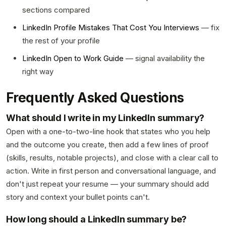
sections compared
LinkedIn Profile Mistakes That Cost You Interviews
— fix
the rest of your profile
LinkedIn Open to Work Guide
— signal availability the
right way
Frequently Asked Questions
What should I write in my LinkedIn summary?
Open with a one-to-two-line hook that states who you help
and the outcome you create, then add a few lines of proof
(skills, results, notable projects), and close with a clear call to
action. Write in first person and conversational language, and
don't just repeat your resume — your summary should add
story and context your bullet points can't.
How long should a LinkedIn summary be?