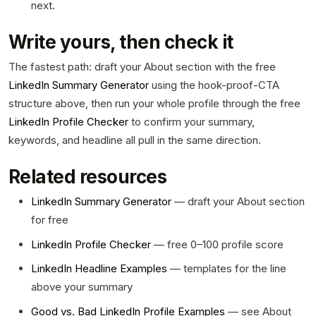
next.
Write yours, then check it
The fastest path: draft your About section with the free
LinkedIn Summary Generator
using the hook-proof-CTA
structure above, then run your whole profile through the free
LinkedIn Profile Checker
to confirm your summary,
keywords, and headline all pull in the same direction.
Related resources
LinkedIn Summary Generator
— draft your About section
for free
LinkedIn Profile Checker
— free 0–100 profile score
LinkedIn Headline Examples
— templates for the line
above your summary
Good vs. Bad LinkedIn Profile Examples
— see About