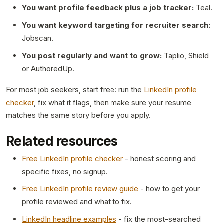
You want profile feedback plus a job tracker:
Teal.
You want keyword targeting for recruiter search:
Jobscan.
You post regularly and want to grow:
Taplio, Shield
or AuthoredUp.
For most job seekers, start free: run the
LinkedIn profile
checker
, fix what it flags, then make sure your resume
matches the same story before you apply.
Related resources
Free LinkedIn profile checker
- honest scoring and
specific fixes, no signup.
Free LinkedIn profile review guide
- how to get your
profile reviewed and what to fix.
LinkedIn headline examples
- fix the most-searched