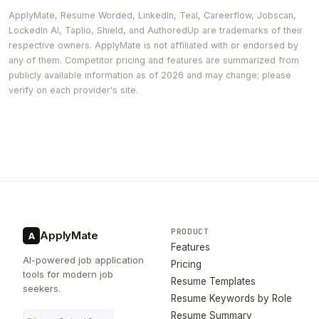
ApplyMate, Resume Worded, LinkedIn, Teal, Careerflow, Jobscan,
LockedIn AI, Taplio, Shield, and AuthoredUp are trademarks of their
respective owners. ApplyMate is not affiliated with or endorsed by
any of them. Competitor pricing and features are summarized from
publicly available information as of 2026 and may change; please
verify on each provider's site.
PRODUCT
ApplyMate
A
Features
AI-powered job application
Pricing
tools for modern job
Resume Templates
seekers.
Resume Keywords by Role
Resume Summary