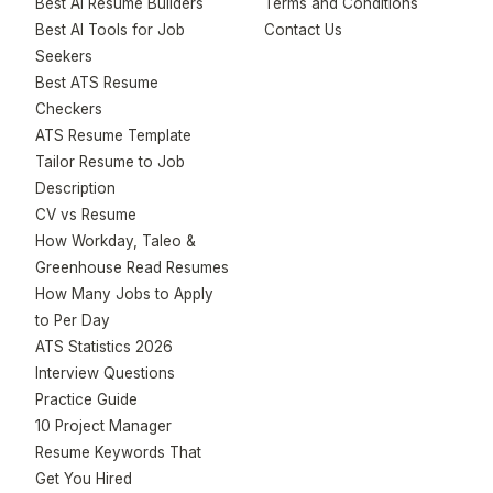
Best AI Resume Builders
Terms and Conditions
Best AI Tools for Job
Contact Us
Seekers
Best ATS Resume
Checkers
ATS Resume Template
Tailor Resume to Job
Description
CV vs Resume
How Workday, Taleo &
Greenhouse Read Resumes
How Many Jobs to Apply
to Per Day
ATS Statistics 2026
Interview Questions
Practice Guide
10 Project Manager
Resume Keywords That
Get You Hired