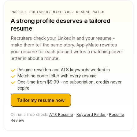
PROFILE POLISHED? MAKE YOUR RESUME MATCH
A strong profile deserves a tailored
resume
Recruiters check your LinkedIn and your resume -
make them tell the same story. ApplyMate rewrites
your resume for each job and writes a matching cover
letter in about a minute.
Resume rewritten and ATS keywords worked in
Matching cover letter with every resume
One-time from $9.99 - no subscription, credits never
expire
Tailor my resume now
Or run a free check:
ATS Resume
·
Keyword Finder
·
Resume
Review