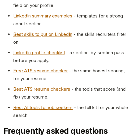
field on your profile.
LinkedIn summary examples
- templates for a strong
about section.
Best skills to put on LinkedIn
- the skills recruiters filter
on.
LinkedIn profile checklist
- a section-by-section pass
before you apply.
Free ATS resume checker
- the same honest scoring,
for your resume.
Best ATS resume checkers
- the tools that score (and
fix) your resume.
Best AI tools for job seekers
- the full kit for your whole
search.
Frequently asked questions