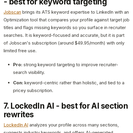
- best for keyword targeting
Jobscan
brings its ATS keyword expertise to LinkedIn with an
Optimization tool that compares your profile against target job
titles and flags missing keywords so you surface in recruiter
searches. It is keyword-focused and accurate, but it is part
of Jobscan's subscription (around $49.95/month) with only
limited free use.
Pro:
strong keyword targeting to improve recruiter-
search visibility.
Con:
keyword-centric rather than holistic, and tied to a
pricey subscription.
7. LockedIn AI - best for AI section
rewrites
LockedIn AI
analyzes your profile across many sections,
suggests industry keywords, and offers AI-generated