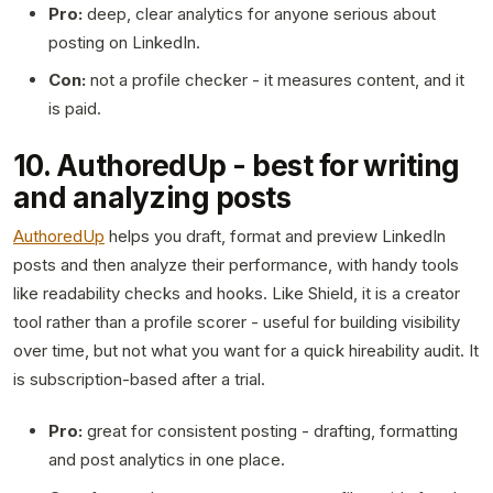
Pro:
deep, clear analytics for anyone serious about
posting on LinkedIn.
Con:
not a profile checker - it measures content, and it
is paid.
10. AuthoredUp - best for writing
and analyzing posts
AuthoredUp
helps you draft, format and preview LinkedIn
posts and then analyze their performance, with handy tools
like readability checks and hooks. Like Shield, it is a creator
tool rather than a profile scorer - useful for building visibility
over time, but not what you want for a quick hireability audit. It
is subscription-based after a trial.
Pro:
great for consistent posting - drafting, formatting
and post analytics in one place.