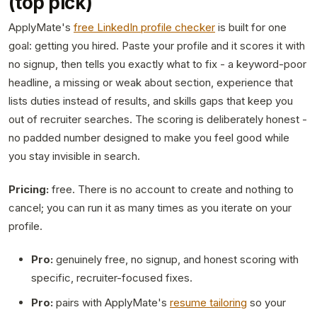
(top pick)
ApplyMate's
free LinkedIn profile checker
is built for one
goal: getting you hired. Paste your profile and it scores it with
no signup, then tells you exactly what to fix - a keyword-poor
headline, a missing or weak about section, experience that
lists duties instead of results, and skills gaps that keep you
out of recruiter searches. The scoring is deliberately honest -
no padded number designed to make you feel good while
you stay invisible in search.
Pricing:
free. There is no account to create and nothing to
cancel; you can run it as many times as you iterate on your
profile.
Pro:
genuinely free, no signup, and honest scoring with
specific, recruiter-focused fixes.
Pro:
pairs with ApplyMate's
resume tailoring
so your