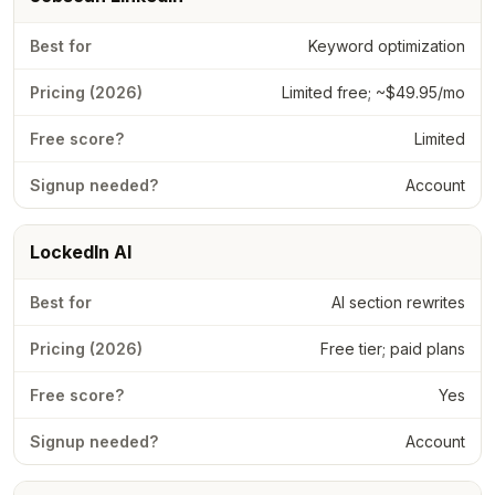
Keyword optimization
Limited free; ~$49.95/mo
Limited
Account
LockedIn AI
AI section rewrites
Free tier; paid plans
Yes
Account