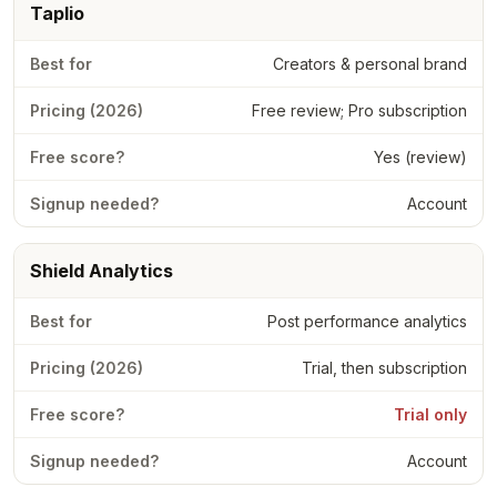
Taplio
Creators & personal brand
Free review; Pro subscription
Yes (review)
Account
Shield Analytics
Post performance analytics
Trial, then subscription
Trial only
Account