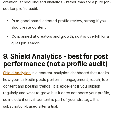
creation, scheduling and analytics - rather than for a pure job-
seeker profile audit.
Pro:
good brand-oriented profile review, strong if you
also create content.
Con:
aimed at creators and growth, so it is overkill for a
quiet job search.
9. Shield Analytics - best for post
performance (not a profile audit)
Shield Analytics
is a content-analytics dashboard that tracks
how your LinkedIn posts perform - engagement, reach, top
content and posting trends. It is excellent if you publish
regularly and want to grow, but it does not score your profile,
so include it only if content is part of your strategy. It is
subscription-based after a trial.