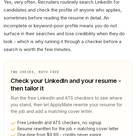
Yes, very often. Recruiters routinely search LinkedIn for
candidates and check the profile of anyone who applies,
sometimes before reading the resume in detail. An
incomplete or keyword-poor profile means you do not
surface in their searches and lose credibility when they do
look - which is why running it through a checker before a
search is worth the few minutes.
TWO CHECKS, BOTH FREE
Check your LinkedIn and your resume -
then tailor it
Run the free LinkedIn and ATS checkers to see where
you stand, then let ApplyMate rewrite your resume for
the job and add a matching cover letter.
Free LinkedIn and ATS checkers, no signup
Resume rewritten for the job + matching cover letter
One-time from $9.99 - credits never expire