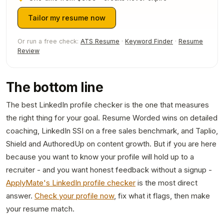
Tailor my resume now
Or run a free check:
ATS Resume
·
Keyword Finder
·
Resume
Review
The bottom line
The best LinkedIn profile checker is the one that measures
the right thing for your goal. Resume Worded wins on detailed
coaching, LinkedIn SSI on a free sales benchmark, and Taplio,
Shield and AuthoredUp on content growth. But if you are here
because you want to know your profile will hold up to a
recruiter - and you want honest feedback without a signup -
ApplyMate's LinkedIn profile checker
is the most direct
answer.
Check your profile now
, fix what it flags, then make
your resume match.