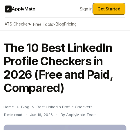
ApplyMate
Sign in
Get Started
A
ATS Checker
Blog
Pricing
Free Tools
The 10 Best LinkedIn
Profile Checkers in
2026 (Free and Paid,
Compared)
Home
Blog
Best LinkedIn Profile Checkers
11 min read
·
Jun 16, 2026
·
By ApplyMate Team