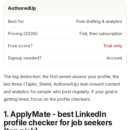
AuthoredUp
Post drafting & analytics
Trial, then subscription
Trial only
Account
The big distinction: the first seven assess your profile; the
last three (Taplio, Shield, AuthoredUp) lean toward content
and analytics for people who post regularly. If your goal is
getting hired, focus on the profile checkers.
1. ApplyMate - best LinkedIn
profile checker for job seekers