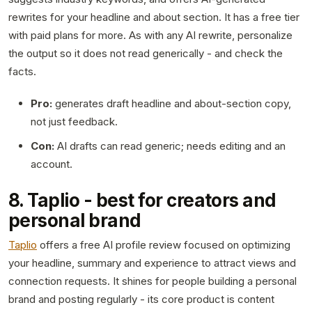
rewrites for your headline and about section. It has a free tier
with paid plans for more. As with any AI rewrite, personalize
the output so it does not read generically - and check the
facts.
Pro:
generates draft headline and about-section copy,
not just feedback.
Con:
AI drafts can read generic; needs editing and an
account.
8. Taplio - best for creators and
personal brand
Taplio
offers a free AI profile review focused on optimizing
your headline, summary and experience to attract views and
connection requests. It shines for people building a personal
brand and posting regularly - its core product is content