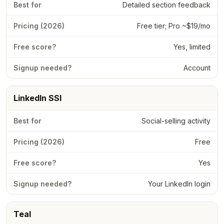
Detailed section feedback
Free tier; Pro ~$19/mo
Yes, limited
Account
LinkedIn SSI
Social-selling activity
Free
Yes
Your LinkedIn login
Teal