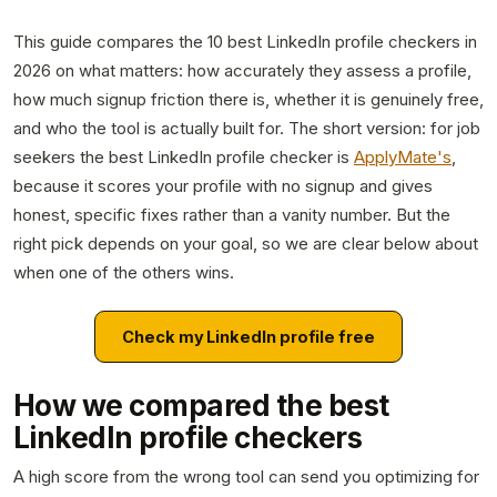
This guide compares the 10 best LinkedIn profile checkers in
2026 on what matters: how accurately they assess a profile,
how much signup friction there is, whether it is genuinely free,
and who the tool is actually built for. The short version: for job
seekers the best LinkedIn profile checker is
ApplyMate's
,
because it scores your profile with no signup and gives
honest, specific fixes rather than a vanity number. But the
right pick depends on your goal, so we are clear below about
when one of the others wins.
Check my LinkedIn profile free
How we compared the best
LinkedIn profile checkers
A high score from the wrong tool can send you optimizing for