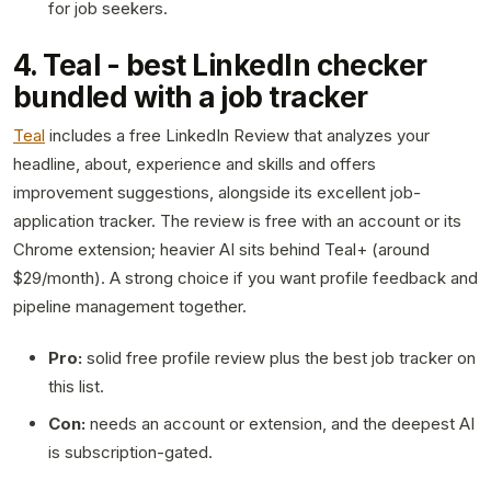
for job seekers.
4. Teal - best LinkedIn checker
bundled with a job tracker
Teal
includes a free LinkedIn Review that analyzes your
headline, about, experience and skills and offers
improvement suggestions, alongside its excellent job-
application tracker. The review is free with an account or its
Chrome extension; heavier AI sits behind Teal+ (around
$29/month). A strong choice if you want profile feedback and
pipeline management together.
Pro:
solid free profile review plus the best job tracker on
this list.
Con:
needs an account or extension, and the deepest AI
is subscription-gated.