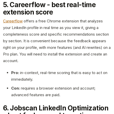
5. Careerflow - best real-time
extension score
Careerflow
offers a free Chrome extension that analyzes
your LinkedIn profile in real time as you view it, giving a
completeness score and specific recommendations section
by section. It is convenient because the feedback appears
right on your profile, with more features (and AI rewrites) on a
Pro plan. You will need to install the extension and create an
account.
Pro:
in-context, real-time scoring that is easy to act on
immediately.
Con:
requires a browser extension and account;
advanced features are paid.
6. Jobscan LinkedIn Optimization