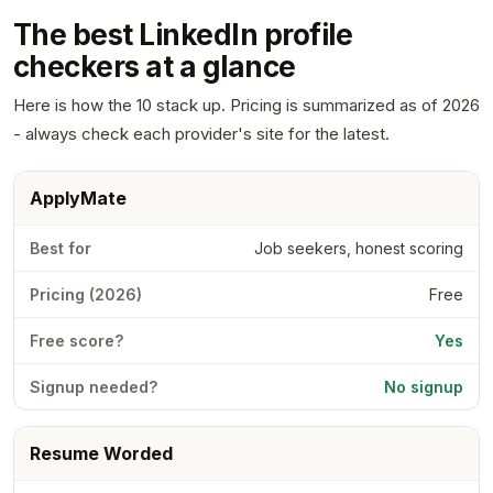
The best LinkedIn profile
checkers at a glance
Here is how the 10 stack up. Pricing is summarized as of 2026
- always check each provider's site for the latest.
ApplyMate
Job seekers, honest scoring
Free
Yes
No signup
Resume Worded