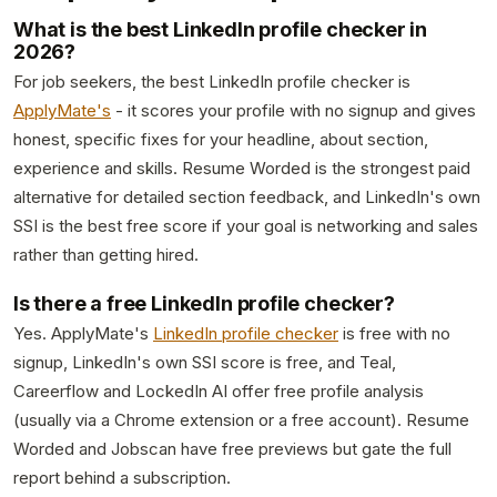
What is the best LinkedIn profile checker in
2026?
For job seekers, the best LinkedIn profile checker is
ApplyMate's
- it scores your profile with no signup and gives
honest, specific fixes for your headline, about section,
experience and skills. Resume Worded is the strongest paid
alternative for detailed section feedback, and LinkedIn's own
SSI is the best free score if your goal is networking and sales
rather than getting hired.
Is there a free LinkedIn profile checker?
Yes. ApplyMate's
LinkedIn profile checker
is free with no
signup, LinkedIn's own SSI score is free, and Teal,
Careerflow and LockedIn AI offer free profile analysis
(usually via a Chrome extension or a free account). Resume
Worded and Jobscan have free previews but gate the full
report behind a subscription.