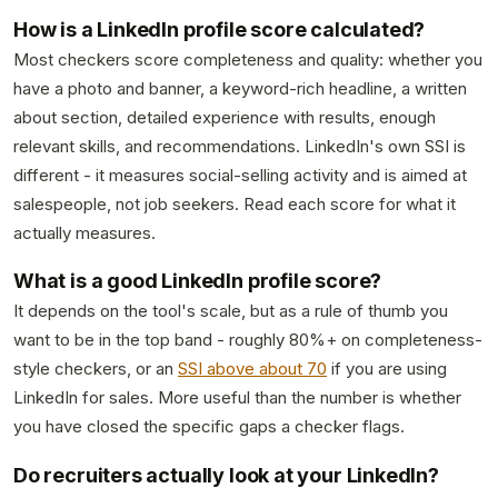
How is a LinkedIn profile score calculated?
Most checkers score completeness and quality: whether you
have a photo and banner, a keyword-rich headline, a written
about section, detailed experience with results, enough
relevant skills, and recommendations. LinkedIn's own SSI is
different - it measures social-selling activity and is aimed at
salespeople, not job seekers. Read each score for what it
actually measures.
What is a good LinkedIn profile score?
It depends on the tool's scale, but as a rule of thumb you
want to be in the top band - roughly 80%+ on completeness-
style checkers, or an
SSI above about 70
if you are using
LinkedIn for sales. More useful than the number is whether
you have closed the specific gaps a checker flags.
Do recruiters actually look at your LinkedIn?