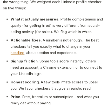
the wrong thing. We weighed each LinkedIn profile checker
on five things:
What it actually measures.
Profile completeness and
quality (for getting hired) is very different from social-
selling activity (for sales). We flag which is which.
Actionable fixes.
A number is not enough. The best
checkers tell you exactly what to change in your
headline
, about section and experience.
Signup friction.
Some tools score instantly; others
need an account, a Chrome extension, or to connect to
your LinkedIn login.
Honest scoring.
A few tools inflate scores to upsell
you. We favor checkers that give a realistic read.
Price.
Free, freemium or subscription - and what you
really get without paying.