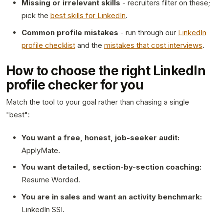
Missing or irrelevant skills
- recruiters filter on these;
pick the
best skills for LinkedIn
.
Common profile mistakes
- run through our
LinkedIn
profile checklist
and the
mistakes that cost interviews
.
How to choose the right LinkedIn
profile checker for you
Match the tool to your goal rather than chasing a single
"best":
You want a free, honest, job-seeker audit:
ApplyMate.
You want detailed, section-by-section coaching:
Resume Worded.
You are in sales and want an activity benchmark:
LinkedIn SSI.