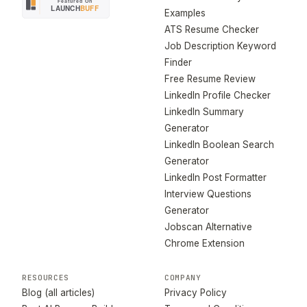
Examples
ATS Resume Checker
Job Description Keyword
Finder
Free Resume Review
LinkedIn Profile Checker
LinkedIn Summary
Generator
LinkedIn Boolean Search
Generator
LinkedIn Post Formatter
Interview Questions
Generator
Jobscan Alternative
Chrome Extension
RESOURCES
COMPANY
Blog (all articles)
Privacy Policy