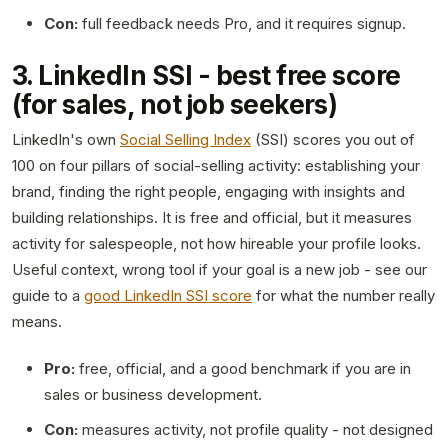
Con:
full feedback needs Pro, and it requires signup.
3. LinkedIn SSI - best free score
(for sales, not job seekers)
LinkedIn's own
Social Selling Index
(SSI) scores you out of
100 on four pillars of social-selling activity: establishing your
brand, finding the right people, engaging with insights and
building relationships. It is free and official, but it measures
activity for salespeople, not how hireable your profile looks.
Useful context, wrong tool if your goal is a new job - see our
guide to a
good LinkedIn SSI score
for what the number really
means.
Pro:
free, official, and a good benchmark if you are in
sales or business development.
Con:
measures activity, not profile quality - not designed