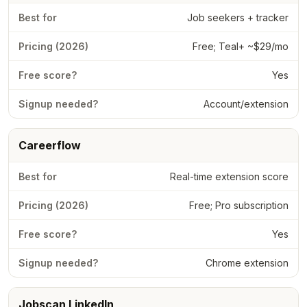
Job seekers + tracker
Free; Teal+ ~$29/mo
Yes
Account/extension
Careerflow
Real-time extension score
Free; Pro subscription
Yes
Chrome extension
Jobscan LinkedIn