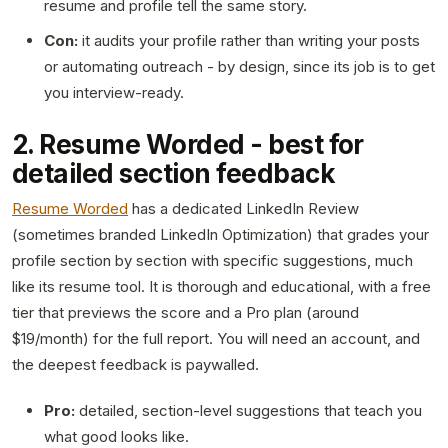
resume and profile tell the same story.
Con:
it audits your profile rather than writing your posts
or automating outreach - by design, since its job is to get
you interview-ready.
2. Resume Worded - best for
detailed section feedback
Resume Worded
has a dedicated LinkedIn Review
(sometimes branded LinkedIn Optimization) that grades your
profile section by section with specific suggestions, much
like its resume tool. It is thorough and educational, with a free
tier that previews the score and a Pro plan (around
$19/month) for the full report. You will need an account, and
the deepest feedback is paywalled.
Pro:
detailed, section-level suggestions that teach you
what good looks like.