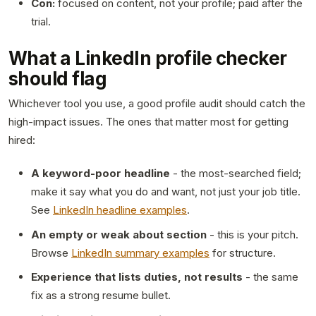
Con:
focused on content, not your profile; paid after the
trial.
What a LinkedIn profile checker
should flag
Whichever tool you use, a good profile audit should catch the
high-impact issues. The ones that matter most for getting
hired:
A keyword-poor headline
- the most-searched field;
make it say what you do and want, not just your job title.
See
LinkedIn headline examples
.
An empty or weak about section
- this is your pitch.
Browse
LinkedIn summary examples
for structure.
Experience that lists duties, not results
- the same
fix as a strong resume bullet.