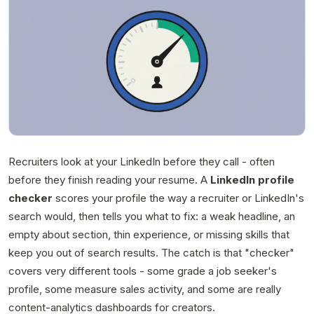
Recruiters look at your LinkedIn before they call - often
before they finish reading your resume. A
LinkedIn profile
checker
scores your profile the way a recruiter or LinkedIn's
search would, then tells you what to fix: a weak headline, an
empty about section, thin experience, or missing skills that
keep you out of search results. The catch is that "checker"
covers very different tools - some grade a job seeker's
profile, some measure sales activity, and some are really
content-analytics dashboards for creators.