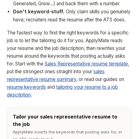
Generated, Grew…) and back them with a number.
Don't keyword-stuff.
Only claim skills you genuinely
have; recruiters read the resume after the ATS does.
The fastest way to find the right keywords for a specific
job is to let the tailoring do it for you. ApplyMate reads
your resume and the job description, then rewrites your
resume around the keywords that posting actually asks
for. Start with the
Sales Representative resume template
,
put the strongest ones straight into your
sales
representative resume summary
, or read our guides on
resume keywords
and
tailoring your resume to a job
description
.
Tailor your sales representative resume to
the job
ApplyMate inserts the keywords that posting asks for, in