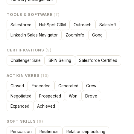
TOOLS & SOFTWARE
(7)
Salesforce
HubSpot CRM
Outreach
Salesloft
LinkedIn Sales Navigator
ZoomInfo
Gong
CERTIFICATIONS
(3)
Challenger Sale
SPIN Selling
Salesforce Certified
ACTION VERBS
(10)
Closed
Exceeded
Generated
Grew
Negotiated
Prospected
Won
Drove
Expanded
Achieved
SOFT SKILLS
(6)
Persuasion
Resilience
Relationship building