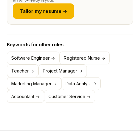
an ATS-ready layout.
Tailor my resume →
Keywords for other roles
Software Engineer →
Registered Nurse →
Teacher →
Project Manager →
Marketing Manager →
Data Analyst →
Accountant →
Customer Service →