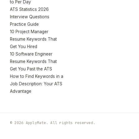
to Per Day
ATS Statistics 2026
Interview Questions
Practice Guide
10 Project Manager
Resume Keywords That
Get You Hired
10 Software Engineer
Resume Keywords That
Get You Past the ATS
How to Find Keywords in a
Job Description: Your ATS
Advantage
© 2026 ApplyMate. All rights reserved.