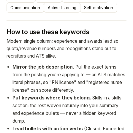
Communication
Active listening
Self-motivation
How to use these keywords
Modern single column; experience and awards lead so
quota/revenue numbers and recognitions stand out to
recruiters and ATS alike.
Mirror the job description.
Pull the exact terms
from the posting you're applying to — an ATS matches
literal phrases, so "RN license" and "registered nurse
license" can score differently.
Put keywords where they belong.
Skills in a skills
section; the rest woven naturally into your summary
and experience bullets — never a hidden keyword
dump.
Lead bullets with action verbs
(Closed, Exceeded,