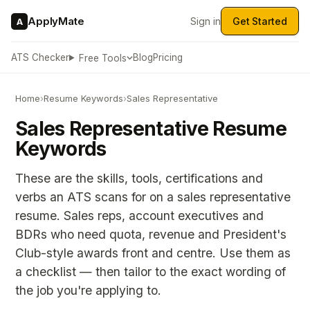
ApplyMate
Sign in
Get Started
A
ATS Checker
Blog
Pricing
Free Tools
Home
›
Resume Keywords
›
Sales Representative
Sales Representative Resume
Keywords
These are the skills, tools, certifications and
verbs an ATS scans for on a sales representative
resume. Sales reps, account executives and
BDRs who need quota, revenue and President's
Club-style awards front and centre. Use them as
a checklist — then tailor to the exact wording of
the job you're applying to.