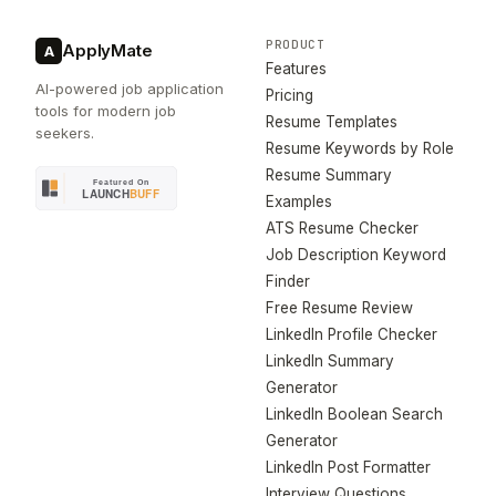
PRODUCT
ApplyMate
A
Features
AI-powered job application
Pricing
tools for modern job
Resume Templates
seekers.
Resume Keywords by Role
Resume Summary
Examples
ATS Resume Checker
Job Description Keyword
Finder
Free Resume Review
LinkedIn Profile Checker
LinkedIn Summary
Generator
LinkedIn Boolean Search
Generator
LinkedIn Post Formatter
Interview Questions