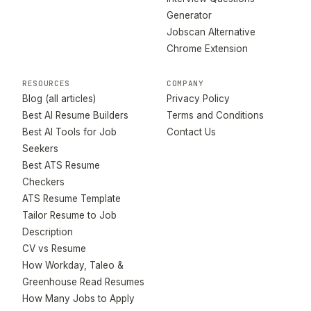
Generator
Jobscan Alternative
Chrome Extension
RESOURCES
COMPANY
Blog (all articles)
Privacy Policy
Best AI Resume Builders
Terms and Conditions
Best AI Tools for Job
Contact Us
Seekers
Best ATS Resume
Checkers
ATS Resume Template
Tailor Resume to Job
Description
CV vs Resume
How Workday, Taleo &
Greenhouse Read Resumes
How Many Jobs to Apply