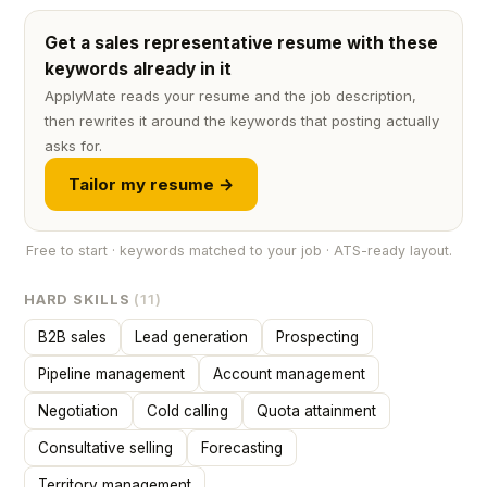
Get a sales representative resume with these
keywords already in it
ApplyMate reads your resume and the job description,
then rewrites it around the keywords that posting actually
asks for.
Tailor my resume →
Free to start · keywords matched to your job · ATS-ready layout.
HARD SKILLS
(11)
B2B sales
Lead generation
Prospecting
Pipeline management
Account management
Negotiation
Cold calling
Quota attainment
Consultative selling
Forecasting
Territory management