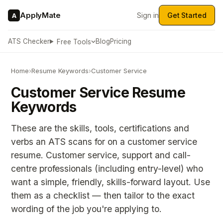
ApplyMate
Sign in
Get Started
A
ATS Checker
Blog
Pricing
Free Tools
Home
›
Resume Keywords
›
Customer Service
Customer Service Resume
Keywords
These are the skills, tools, certifications and
verbs an ATS scans for on a customer service
resume. Customer service, support and call-
centre professionals (including entry-level) who
want a simple, friendly, skills-forward layout. Use
them as a checklist — then tailor to the exact
wording of the job you're applying to.