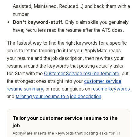
Assisted, Maintained, Reduced…) and back them with a
number.
Don't keyword-stuff.
Only claim skills you genuinely
have; recruiters read the resume after the ATS does.
The fastest way to find the right keywords for a specific
job is to let the tailoring do it for you. ApplyMate reads
your resume and the job description, then rewrites your
resume around the keywords that posting actually asks
for. Start with the
Customer Service resume template
, put
the strongest ones straight into your
customer service
resume summary
, or read our guides on
resume keywords
and
tailoring your resume to a job description
.
Tailor your customer service resume to the
job
ApplyMate inserts the keywords that posting asks for, in