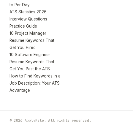
to Per Day
ATS Statistics 2026
Interview Questions
Practice Guide
10 Project Manager
Resume Keywords That
Get You Hired
10 Software Engineer
Resume Keywords That
Get You Past the ATS
How to Find Keywords in a
Job Description: Your ATS
Advantage
© 2026 ApplyMate. All rights reserved.