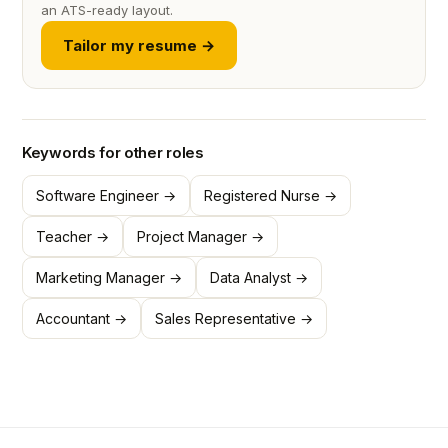
an ATS-ready layout.
Tailor my resume →
Keywords for other roles
Software Engineer →
Registered Nurse →
Teacher →
Project Manager →
Marketing Manager →
Data Analyst →
Accountant →
Sales Representative →