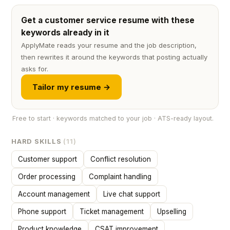
Get a customer service resume with these
keywords already in it
ApplyMate reads your resume and the job description,
then rewrites it around the keywords that posting actually
asks for.
Tailor my resume →
Free to start · keywords matched to your job · ATS-ready layout.
HARD SKILLS
(11)
Customer support
Conflict resolution
Order processing
Complaint handling
Account management
Live chat support
Phone support
Ticket management
Upselling
Product knowledge
CSAT improvement