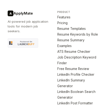
PRODUCT
ApplyMate
A
Features
AI-powered job application
Pricing
tools for modern job
Resume Templates
seekers.
Resume Keywords by Role
Resume Summary
Examples
ATS Resume Checker
Job Description Keyword
Finder
Free Resume Review
LinkedIn Profile Checker
LinkedIn Summary
Generator
LinkedIn Boolean Search
Generator
LinkedIn Post Formatter