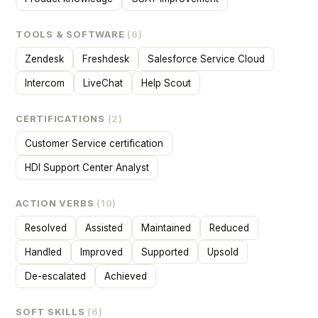
TOOLS & SOFTWARE
(6)
Zendesk
Freshdesk
Salesforce Service Cloud
Intercom
LiveChat
Help Scout
CERTIFICATIONS
(2)
Customer Service certification
HDI Support Center Analyst
ACTION VERBS
(10)
Resolved
Assisted
Maintained
Reduced
Handled
Improved
Supported
Upsold
De-escalated
Achieved
SOFT SKILLS
(6)