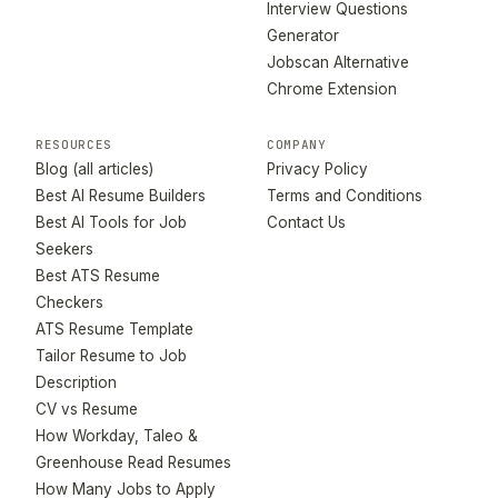
Interview Questions
Generator
Jobscan Alternative
Chrome Extension
RESOURCES
COMPANY
Blog (all articles)
Privacy Policy
Best AI Resume Builders
Terms and Conditions
Best AI Tools for Job
Contact Us
Seekers
Best ATS Resume
Checkers
ATS Resume Template
Tailor Resume to Job
Description
CV vs Resume
How Workday, Taleo &
Greenhouse Read Resumes
How Many Jobs to Apply