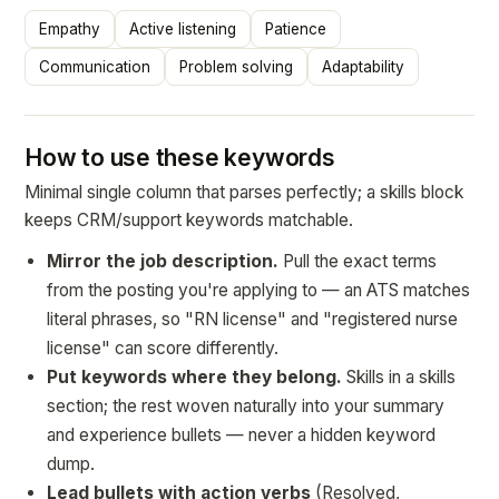
Empathy
Active listening
Patience
Communication
Problem solving
Adaptability
How to use these keywords
Minimal single column that parses perfectly; a skills block
keeps CRM/support keywords matchable.
Mirror the job description.
Pull the exact terms
from the posting you're applying to — an ATS matches
literal phrases, so "RN license" and "registered nurse
license" can score differently.
Put keywords where they belong.
Skills in a skills
section; the rest woven naturally into your summary
and experience bullets — never a hidden keyword
dump.
Lead bullets with action verbs
(Resolved,