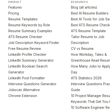
PRODUCT
RESOURCES
Features
Blog (all articles)
Pricing
Best AI Resume Builders
Resume Templates
Best AI Tools for Job S
Resume Keywords by Role
Best ATS Resume Check
Resume Summary Examples
ATS Resume Template
ATS Resume Checker
Tailor Resume to Job
Job Description Keyword Finder
Description
Free Resume Review
CV vs Resume
LinkedIn Profile Checker
How Workday, Taleo &
LinkedIn Summary Generator
Greenhouse Read Resu
LinkedIn Boolean Search
How Many Jobs to Apply
Generator
Day
LinkedIn Post Formatter
ATS Statistics 2026
Interview Questions Generator
Interview Questions Prac
Jobscan Alternative
Guide
Chrome Extension
10 Project Manager Res
Keywords That Get You 
10 Software Engineer R