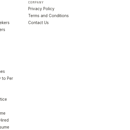
COMPANY
Privacy Policy
Terms and Conditions
eekers
Contact Us
ers
mes
 to Per
tice
ume
Hired
esume