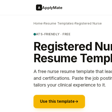
ApplyMate
A
Home
›
Resume Templates
›
Registered Nurse
ATS-FRIENDLY · FREE
Registered Nu
Resume Templ
A free nurse resume template that lea
and certifications. Paste the job pos
tailors your clinical experience to it.
Use this template
→