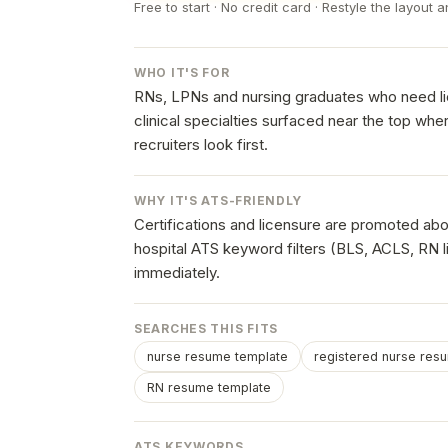
Free to start · No credit card · Restyle the layout a
WHO IT'S FOR
RNs, LPNs and nursing graduates who need lic
clinical specialties surfaced near the top wh
recruiters look first.
WHY IT'S ATS-FRIENDLY
Certifications and licensure are promoted ab
hospital ATS keyword filters (BLS, ACLS, RN 
immediately.
SEARCHES THIS FITS
nurse resume template
registered nurse res
RN resume template
ATS KEYWORDS