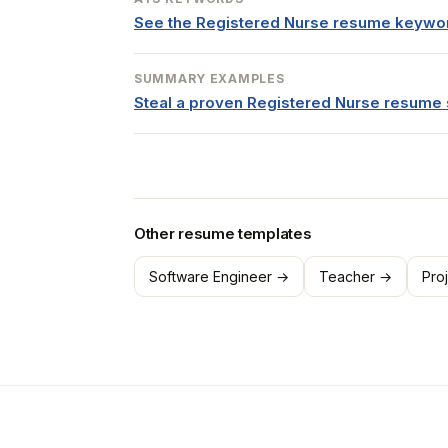
See the Registered Nurse resume keywo
SUMMARY EXAMPLES
Steal a proven Registered Nurse resum
Other resume templates
Software Engineer →
Teacher →
Pro