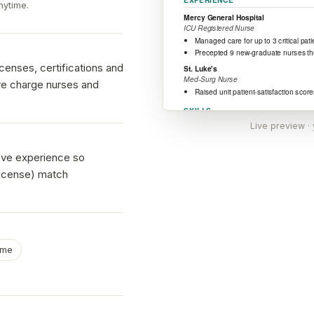
nytime.
enses, certifications and
ere charge nurses and
Live preview ·
ove experience so
license) match
ume