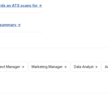
rds an ATS scans for →
e summary →
ject Manager →
Marketing Manager →
Data Analyst →
A