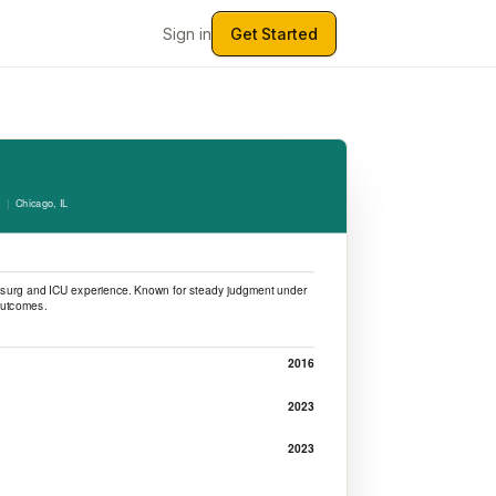
Sign in
Get Started