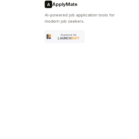
ApplyMate
A
AI-powered job application tools for
modern job seekers.