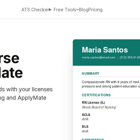
ATS Checker
Blog
Pricing
Free Tools
rse
ate
ds with your licenses
ting and ApplyMate