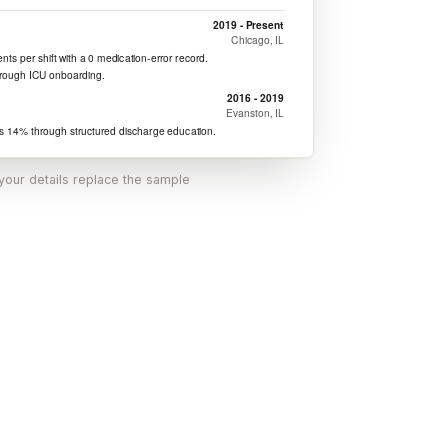
 your details replace the sample