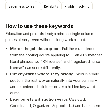
Eagerness to learn
Reliability
Problem solving
How to use these keywords
Education and projects lead; a minimal single column
parses cleanly even without a long work record.
Mirror the job description.
Pull the exact terms
from the posting you're applying to — an ATS matches
literal phrases, so "RN license" and "registered nurse
license" can score differently.
Put keywords where they belong.
Skills in a skills
section; the rest woven naturally into your summary
and experience bullets — never a hidden keyword
dump.
Lead bullets with action verbs
(Assisted,
Coordinated, Organized, Supported…) and back them