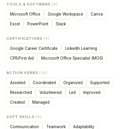
TOOLS & SOFTWARE
(6)
Microsoft Office
Google Workspace
Canva
Excel
PowerPoint
Slack
CERTIFICATIONS
(4)
Google Career Certificate
LinkedIn Learning
CPR/First Aid
Microsoft Office Specialist (MOS)
ACTION VERBS
(10)
Assisted
Coordinated
Organized
Supported
Researched
Volunteered
Led
Improved
Created
Managed
SOFT SKILLS
(6)
Communication
Teamwork
Adaptability