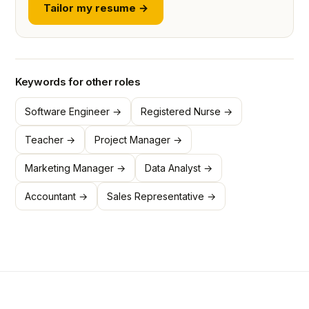
Tailor my resume →
Keywords for other roles
Software Engineer →
Registered Nurse →
Teacher →
Project Manager →
Marketing Manager →
Data Analyst →
Accountant →
Sales Representative →