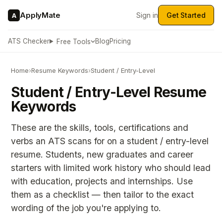
ApplyMate
Sign in
Get Started
A
ATS Checker
Blog
Pricing
Free Tools
Home
›
Resume Keywords
›
Student / Entry-Level
Student / Entry-Level Resume
Keywords
These are the skills, tools, certifications and
verbs an ATS scans for on a student / entry-level
resume. Students, new graduates and career
starters with limited work history who should lead
with education, projects and internships. Use
them as a checklist — then tailor to the exact
wording of the job you're applying to.