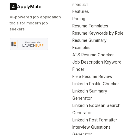
PRODUCT
ApplyMate
A
Features
AI-powered job application
Pricing
tools for modern job
Resume Templates
seekers.
Resume Keywords by Role
Resume Summary
Examples
ATS Resume Checker
Job Description Keyword
Finder
Free Resume Review
LinkedIn Profile Checker
LinkedIn Summary
Generator
LinkedIn Boolean Search
Generator
LinkedIn Post Formatter
Interview Questions
Generator