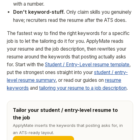
with a number.
Don't keyword-stuff.
Only claim skills you genuinely
have; recruiters read the resume after the ATS does.
The fastest way to find the right keywords for a specific
job is to let the tailoring do it for you. ApplyMate reads
your resume and the job description, then rewrites your
resume around the keywords that posting actually asks
for. Start with the
Student / Entry-Level resume template
,
put the strongest ones straight into your
student / entry-
level resume summary
, or read our guides on
resume
keywords
and
tailoring your resume to a job description
.
Tailor your student / entry-level resume to
the job
ApplyMate inserts the keywords that posting asks for, in
an ATS-ready layout.