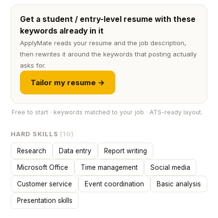
Get a student / entry-level resume with these
keywords already in it
ApplyMate reads your resume and the job description,
then rewrites it around the keywords that posting actually
asks for.
Tailor my resume →
Free to start · keywords matched to your job · ATS-ready layout.
HARD SKILLS
(10)
Research
Data entry
Report writing
Microsoft Office
Time management
Social media
Customer service
Event coordination
Basic analysis
Presentation skills