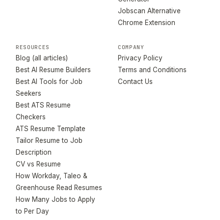
Jobscan Alternative
Chrome Extension
RESOURCES
COMPANY
Blog (all articles)
Privacy Policy
Best AI Resume Builders
Terms and Conditions
Best AI Tools for Job
Contact Us
Seekers
Best ATS Resume
Checkers
ATS Resume Template
Tailor Resume to Job
Description
CV vs Resume
How Workday, Taleo &
Greenhouse Read Resumes
How Many Jobs to Apply
to Per Day