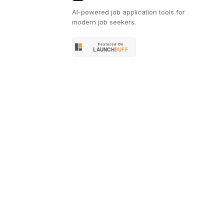
AI-powered job application tools for
modern job seekers.