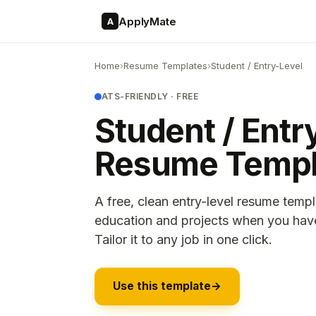
ApplyMate
A
Home
›
Resume Templates
›
Student / Entry-Level
ATS-FRIENDLY · FREE
Student / Entr
Resume Templ
A free, clean entry-level resume templ
education and projects when you have 
Tailor it to any job in one click.
Use this template
→