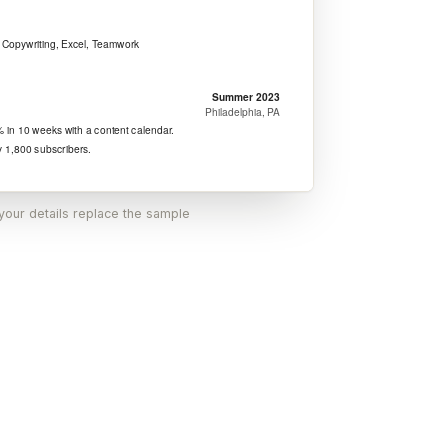
 your details replace the sample