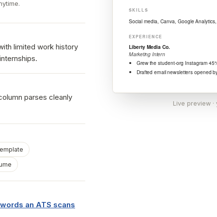
nytime.
ith limited work history
internships.
 column parses cleanly
Live preview ·
template
sume
eywords an ATS scans