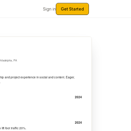
Sign in
Get Started