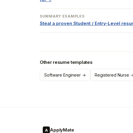
SUMMARY EXAMPLES
Steal a proven Student / Entry-Level re
Other resume templates
Software Engineer →
Registered Nurse 
ApplyMate
A