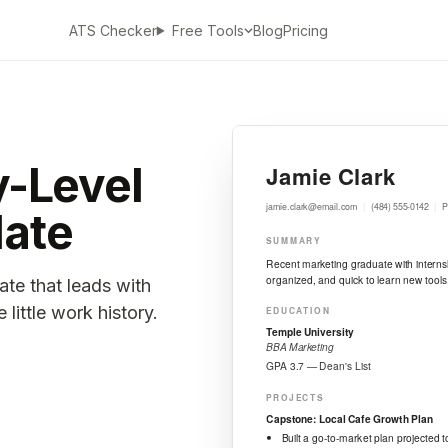
ATS Checker
Blog
Pricing
Free Tools
y-Level
ate
ate that leads with
little work history.