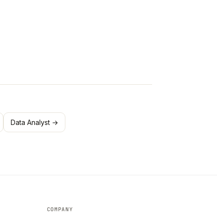
Data Analyst →
COMPANY