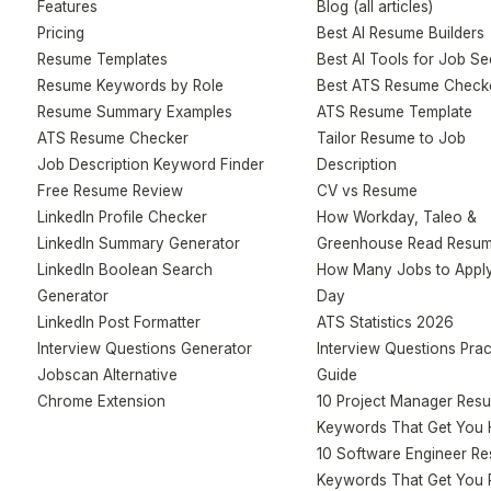
Features
Blog (all articles)
Pricing
Best AI Resume Builders
Resume Templates
Best AI Tools for Job S
Resume Keywords by Role
Best ATS Resume Check
Resume Summary Examples
ATS Resume Template
ATS Resume Checker
Tailor Resume to Job
Job Description Keyword Finder
Description
Free Resume Review
CV vs Resume
LinkedIn Profile Checker
How Workday, Taleo &
LinkedIn Summary Generator
Greenhouse Read Resu
LinkedIn Boolean Search
How Many Jobs to Apply
Generator
Day
LinkedIn Post Formatter
ATS Statistics 2026
Interview Questions Generator
Interview Questions Prac
Jobscan Alternative
Guide
Chrome Extension
10 Project Manager Res
Keywords That Get You 
10 Software Engineer R
Keywords That Get You 