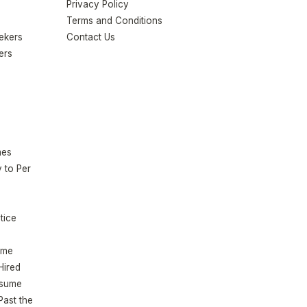
Privacy Policy
Terms and Conditions
eekers
Contact Us
ers
mes
 to Per
tice
ume
Hired
esume
Past the