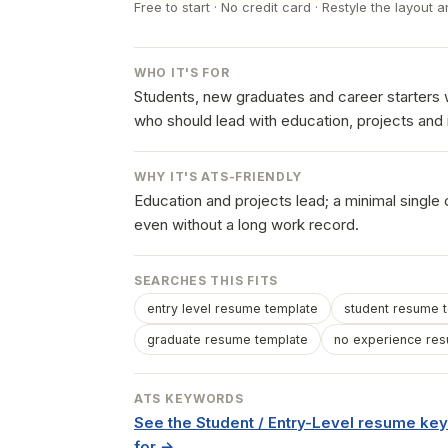
Free to start · No credit card · Restyle the layout a
WHO IT'S FOR
Students, new graduates and career starters w
who should lead with education, projects and 
WHY IT'S ATS-FRIENDLY
Education and projects lead; a minimal single
even without a long work record.
SEARCHES THIS FITS
entry level resume template
student resume 
graduate resume template
no experience re
ATS KEYWORDS
See the Student / Entry-Level resume k
for →