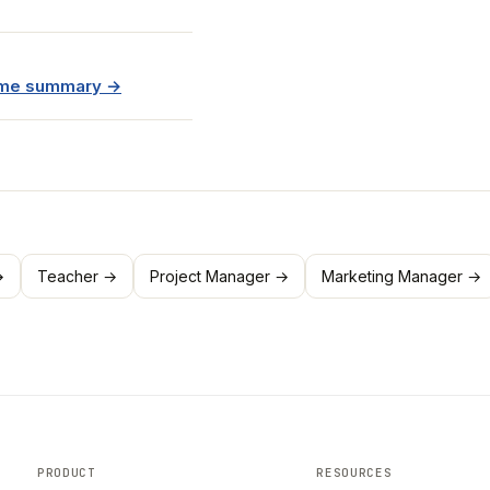
sume summary →
→
Teacher →
Project Manager →
Marketing Manager →
PRODUCT
RESOURCES