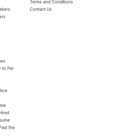
Terms and Conditions
eekers
Contact Us
ers
mes
 to Per
tice
ume
Hired
esume
Past the