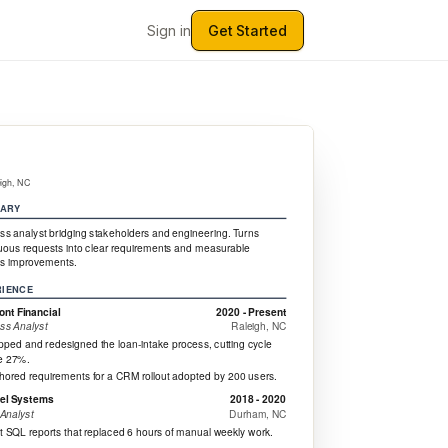
Sign in
Get Started