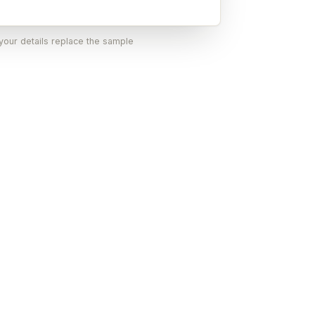
 your details replace the sample