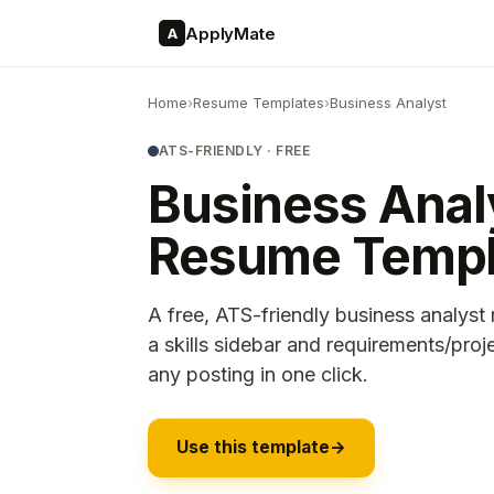
ApplyMate
A
Home
›
Resume Templates
›
Business Analyst
ATS-FRIENDLY · FREE
Business Anal
Resume Templ
A free, ATS-friendly business analyst
a skills sidebar and requirements/proj
any posting in one click.
Use this template
→