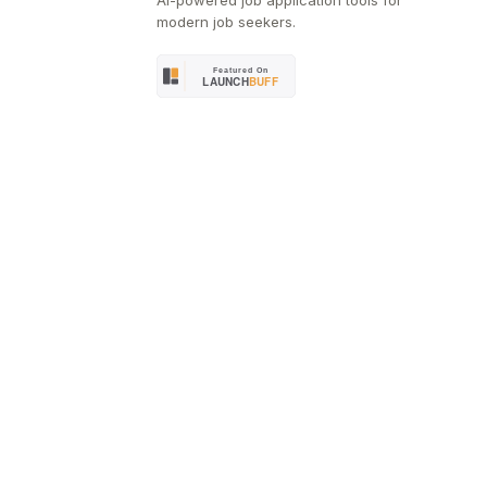
AI-powered job application tools for
modern job seekers.