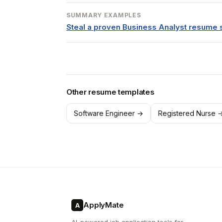
SUMMARY EXAMPLES
Steal a proven Business Analyst resum
Other resume templates
Software Engineer →
Registered Nurse 
ApplyMate
A