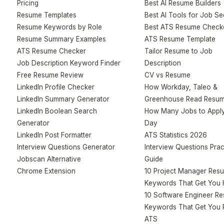
Pricing
Best AI Resume Builders
Resume Templates
Best AI Tools for Job S
Resume Keywords by Role
Best ATS Resume Check
Resume Summary Examples
ATS Resume Template
ATS Resume Checker
Tailor Resume to Job
Job Description Keyword Finder
Description
Free Resume Review
CV vs Resume
LinkedIn Profile Checker
How Workday, Taleo &
LinkedIn Summary Generator
Greenhouse Read Resu
LinkedIn Boolean Search
How Many Jobs to Apply
Generator
Day
LinkedIn Post Formatter
ATS Statistics 2026
Interview Questions Generator
Interview Questions Prac
Jobscan Alternative
Guide
Chrome Extension
10 Project Manager Res
Keywords That Get You 
10 Software Engineer R
Keywords That Get You 
ATS