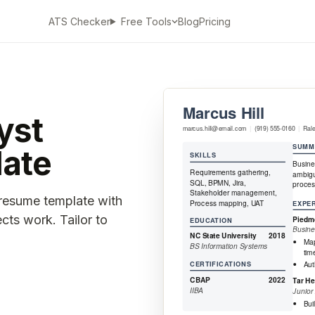
ATS Checker
Blog
Pricing
Free Tools
yst
ate
 resume template with
ects work. Tailor to