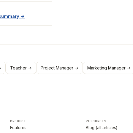
e summary →
→
Teacher →
Project Manager →
Marketing Manager →
PRODUCT
RESOURCES
Features
Blog (all articles)