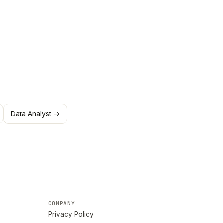
Data Analyst →
COMPANY
Privacy Policy