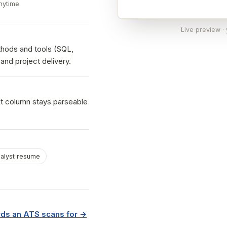
nytime.
Live preview ·
hods and tools (SQL,
and project delivery.
xt column stays parseable
alyst resume
ds an ATS scans for →