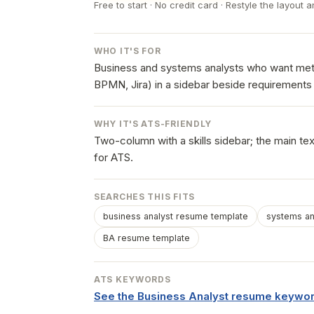
Free to start · No credit card · Restyle the layout a
WHO IT'S FOR
Business and systems analysts who want met
BPMN, Jira) in a sidebar beside requirements 
WHY IT'S ATS-FRIENDLY
Two-column with a skills sidebar; the main te
for ATS.
SEARCHES THIS FITS
business analyst resume template
systems an
BA resume template
ATS KEYWORDS
See the Business Analyst resume keywor