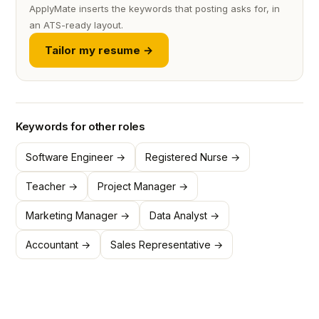
ApplyMate inserts the keywords that posting asks for, in
an ATS-ready layout.
Tailor my resume →
Keywords for other roles
Software Engineer →
Registered Nurse →
Teacher →
Project Manager →
Marketing Manager →
Data Analyst →
Accountant →
Sales Representative →