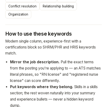
Conflict resolution
Relationship building
Organization
How to use these keywords
Modern single column, experience-first with a
certifications block so SHRM/PHR and HRIS keywords
match.
Mirror the job description.
Pull the exact terms
from the posting you're applying to — an ATS matches
literal phrases, so "RN license" and "registered nurse
license" can score differently.
Put keywords where they belong.
Skills in a skills
section; the rest woven naturally into your summary
and experience bullets — never a hidden keyword
dump.