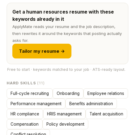
Get a human resources resume with these
keywords already in it
ApplyMate reads your resume and the job description,
then rewrites it around the keywords that posting actually
asks for.
Tailor my resume →
Free to start · keywords matched to your job · ATS-ready layout.
HARD SKILLS
(11)
Full-cycle recruiting
Onboarding
Employee relations
Performance management
Benefits administration
HR compliance
HRIS management
Talent acquisition
Compensation
Policy development
Conflict resolution