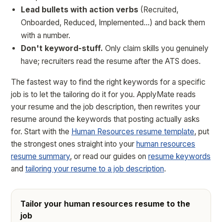
Lead bullets with action verbs
(Recruited,
Onboarded, Reduced, Implemented…) and back them
with a number.
Don't keyword-stuff.
Only claim skills you genuinely
have; recruiters read the resume after the ATS does.
The fastest way to find the right keywords for a specific
job is to let the tailoring do it for you. ApplyMate reads
your resume and the job description, then rewrites your
resume around the keywords that posting actually asks
for. Start with the
Human Resources resume template
, put
the strongest ones straight into your
human resources
resume summary
, or read our guides on
resume keywords
and
tailoring your resume to a job description
.
Tailor your human resources resume to the
job