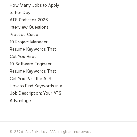
How Many Jobs to Apply
to Per Day
ATS Statistics 2026
Interview Questions
Practice Guide
10 Project Manager
Resume Keywords That
Get You Hired
10 Software Engineer
Resume Keywords That
Get You Past the ATS
How to Find Keywords in a
Job Description: Your ATS
Advantage
© 2026 ApplyMate. All rights reserved.