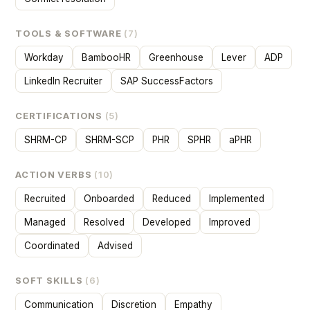
TOOLS & SOFTWARE
(7)
Workday
BambooHR
Greenhouse
Lever
ADP
LinkedIn Recruiter
SAP SuccessFactors
CERTIFICATIONS
(5)
SHRM-CP
SHRM-SCP
PHR
SPHR
aPHR
ACTION VERBS
(10)
Recruited
Onboarded
Reduced
Implemented
Managed
Resolved
Developed
Improved
Coordinated
Advised
SOFT SKILLS
(6)
Communication
Discretion
Empathy