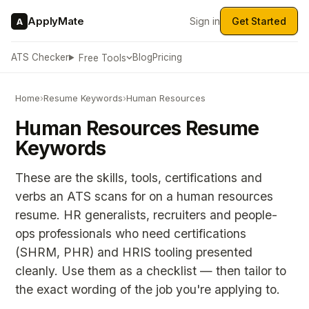
ApplyMate
Sign in
Get Started
A
ATS Checker
Blog
Pricing
Free Tools
Home
›
Resume Keywords
›
Human Resources
Human Resources Resume
Keywords
These are the skills, tools, certifications and
verbs an ATS scans for on a human resources
resume. HR generalists, recruiters and people-
ops professionals who need certifications
(SHRM, PHR) and HRIS tooling presented
cleanly. Use them as a checklist — then tailor to
the exact wording of the job you're applying to.