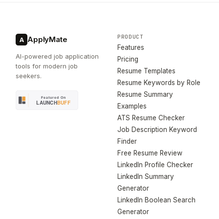
PRODUCT
ApplyMate
A
Features
AI-powered job application
Pricing
tools for modern job
Resume Templates
seekers.
Resume Keywords by Role
Resume Summary
Examples
ATS Resume Checker
Job Description Keyword
Finder
Free Resume Review
LinkedIn Profile Checker
LinkedIn Summary
Generator
LinkedIn Boolean Search
Generator