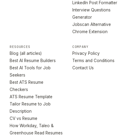
LinkedIn Post Formatter
Interview Questions
Generator
Jobscan Alternative
Chrome Extension
RESOURCES
COMPANY
Blog (all articles)
Privacy Policy
Best AI Resume Builders
Terms and Conditions
Best AI Tools for Job
Contact Us
Seekers
Best ATS Resume
Checkers
ATS Resume Template
Tailor Resume to Job
Description
CV vs Resume
How Workday, Taleo &
Greenhouse Read Resumes