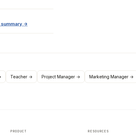
e summary →
→
Teacher →
Project Manager →
Marketing Manager →
PRODUCT
RESOURCES