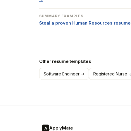
SUMMARY EXAMPLES
Steal a proven Human Resources resum
Other resume templates
Software Engineer →
Registered Nurse 
ApplyMate
A