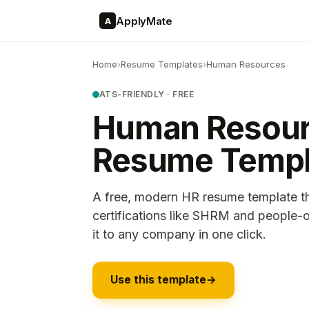
ApplyMate
A
Home
›
Resume Templates
›
Human Resources
ATS-FRIENDLY · FREE
Human Resou
Resume Templ
A free, modern HR resume template t
certifications like SHRM and people-o
it to any company in one click.
Use this template
→