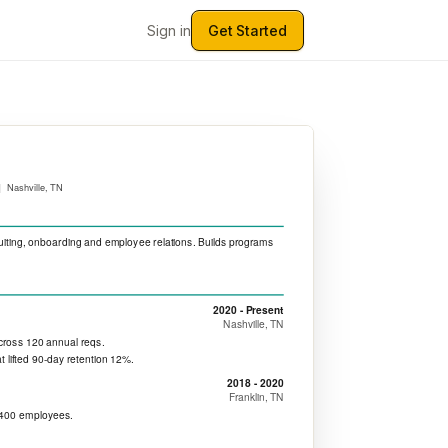
Sign in
Get Started