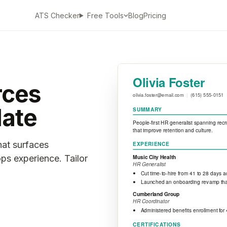
ATS Checker
Blog
Pricing
Free Tools
rces
ate
hat surfaces
ps experience. Tailor