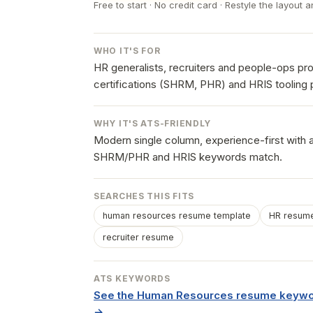
Free to start · No credit card · Restyle the layout a
WHO IT'S FOR
HR generalists, recruiters and people-ops p
certifications (SHRM, PHR) and HRIS tooling 
WHY IT'S ATS-FRIENDLY
Modern single column, experience-first with a
SHRM/PHR and HRIS keywords match.
SEARCHES THIS FITS
human resources resume template
HR resume
recruiter resume
ATS KEYWORDS
See the Human Resources resume keywor
→