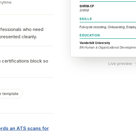
nytime.
rofessionals who need
presented cleanly.
 certifications block so
Live preview ·
 template
ds an ATS scans for