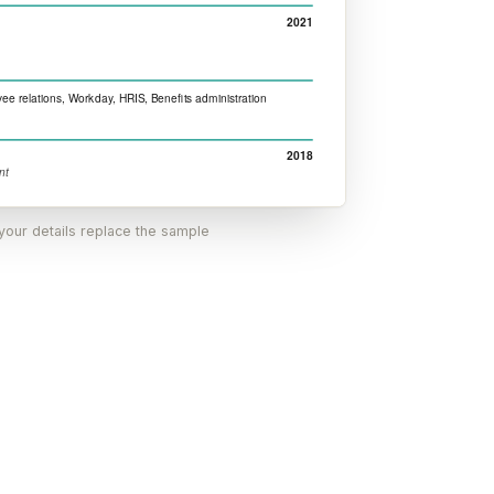
 your details replace the sample