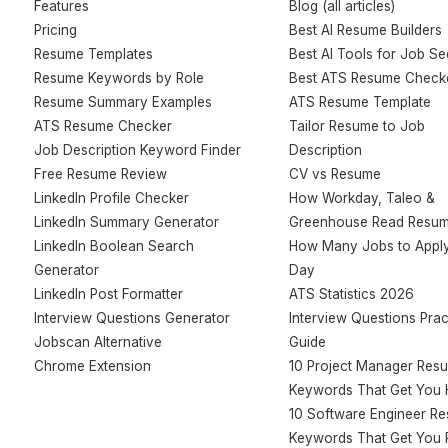
Features
Blog (all articles)
Pricing
Best AI Resume Builders
Resume Templates
Best AI Tools for Job S
Resume Keywords by Role
Best ATS Resume Check
Resume Summary Examples
ATS Resume Template
ATS Resume Checker
Tailor Resume to Job
Job Description Keyword Finder
Description
Free Resume Review
CV vs Resume
LinkedIn Profile Checker
How Workday, Taleo &
LinkedIn Summary Generator
Greenhouse Read Resu
LinkedIn Boolean Search
How Many Jobs to Apply
Generator
Day
LinkedIn Post Formatter
ATS Statistics 2026
Interview Questions Generator
Interview Questions Prac
Jobscan Alternative
Guide
Chrome Extension
10 Project Manager Res
Keywords That Get You 
10 Software Engineer R
Keywords That Get You 