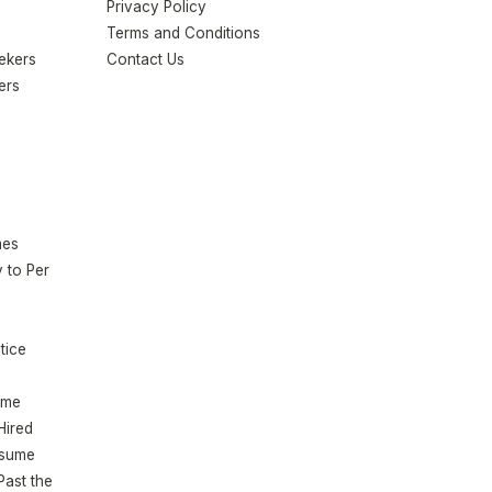
Privacy Policy
Terms and Conditions
eekers
Contact Us
ers
mes
 to Per
tice
ume
Hired
esume
Past the