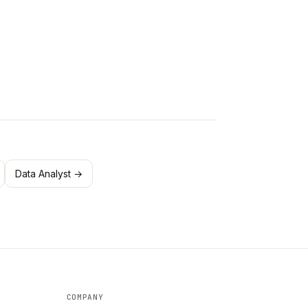
Data Analyst →
COMPANY