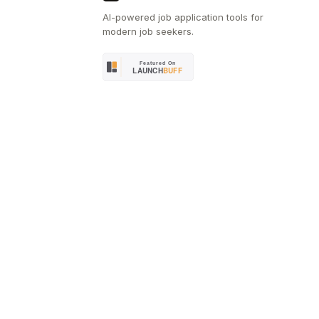
AI-powered job application tools for
modern job seekers.